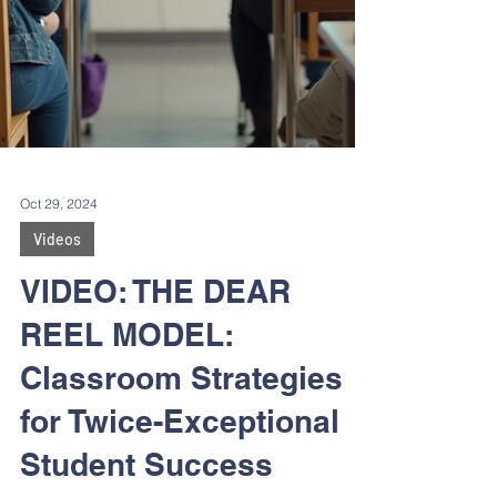
Oct 29, 2024
Videos
VIDEO: THE DEAR
REEL MODEL:
Classroom Strategies
for Twice-Exceptional