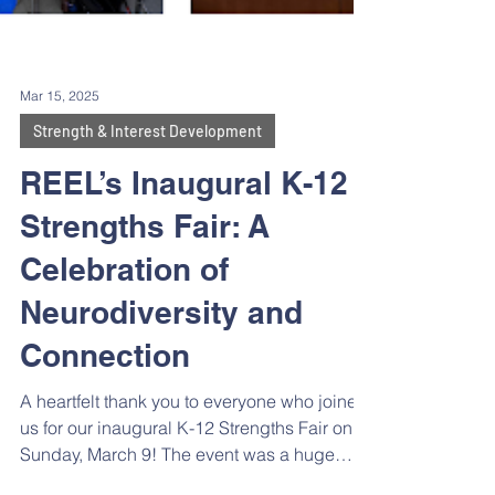
Mar 15, 2025
Strength & Interest Development
REEL’s Inaugural K-12
Strengths Fair: A
Celebration of
Neurodiversity and
Connection
A heartfelt thank you to everyone who joined
us for our inaugural K-12 Strengths Fair on
Sunday, March 9! The event was a huge