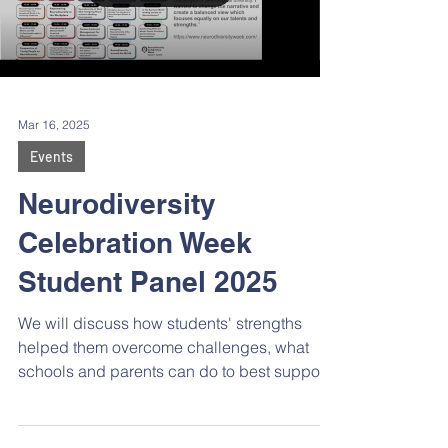
Mar 16, 2025
Events
Neurodiversity
Celebration Week
Student Panel 2025
We will discuss how students' strengths
helped them overcome challenges, what
schools and parents can do to best support
K-12 2e learners, and hear advice for
students who are struggling.