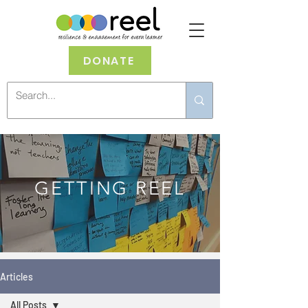
DONATE
GETTING REEL
Articles
All Posts