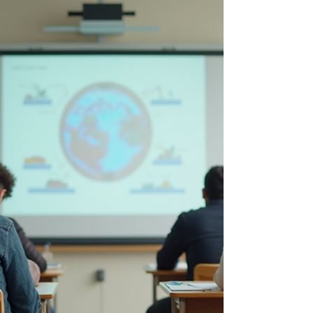
based on the specific needs and
personalities of the client.