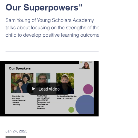
and Strong: Developing
Our Superpowers"
Sam Young of Young Scholars Academy
talks about focusing on the strengths of the
child to develop positive learning outcomes.
Load video