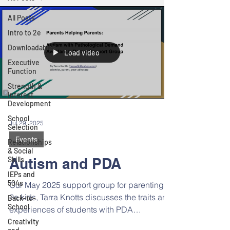
All Posts
Intro to 2e
Downloadables
Load video
Executive
Function
Strength &
Interest
Development
School
Jul 29, 2025
Selection
Events
Relationships
& Social
Skills
Autism and PDA
IEPs and
504s
Our May 2025 support group for parenting
2e kids, Tarra Knotts discusses the traits and
Back-to-
School
experiences of students with PDA
(Pathological Demand Avoidance). Read
Creativity