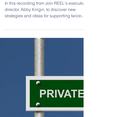
Student Success
In this recording from Join REEL's executive
director, Abby Kirigin, to discover new
strategies and ideas for supporting twice-
exceptional (2e) students at school using the
DEAR REEL model. We developed the
DEAR REEL model to provide a more
concrete way to provide guidance on
working with the 2e. The model is based on
academic research and best practices from
experienced educators about what works for
these learners. The DEAR REEL model
consists of four lenses: Develop Connec