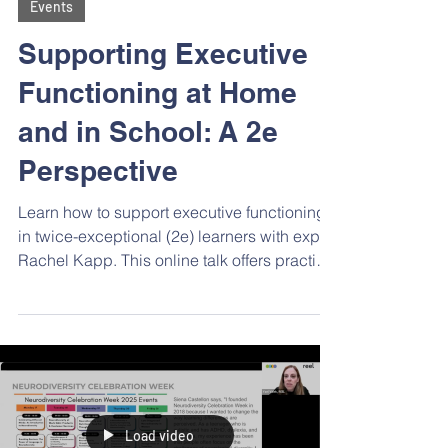
Events
Supporting Executive
Functioning at Home
and in School: A 2e
Perspective
Learn how to support executive functioning
in twice-exceptional (2e) learners with expert
Rachel Kapp. This online talk offers practical
strategies, tailored tools, and school
advocacy tips to help 2e students thrive by
leveraging their strengths and
understanding their unique learning profiles.
Load video