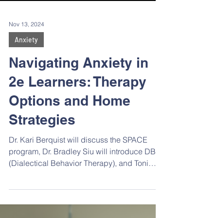
Nov 13, 2024
Anxiety
Navigating Anxiety in
2e Learners: Therapy
Options and Home
Strategies
Dr. Kari Berquist will discuss the SPACE
program, Dr. Bradley Siu will introduce DBT
(Dialectical Behavior Therapy), and Toni
Ratzburg, LMFT, will share insights on
integrative perspective therapy, , where
therapists interweave different approaches