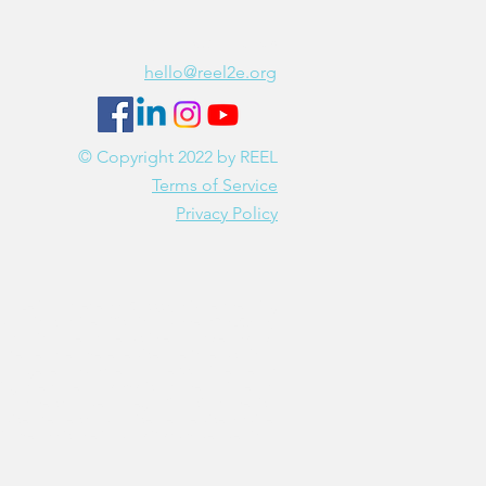
Contact Us
hello@reel2e.org
© Copyright 2022 by REEL
Terms of Service
Privacy Policy
EEL2e is a tax-exempt 501(c)(3) private operating
undation (tax identification number 87-3259103).
Donations are tax-deductible as allowed by law.
Please note: These services are for educational
and general purposes and are NOT intended to
iagnose or treat any physical or mental illness or
to be construed as legal, financial or medical
dvice. Please consult a licensed service provider
in the applicable industry if you have questions.