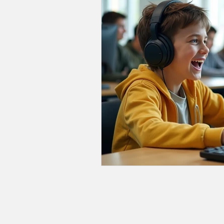
School Selection
Relationsh
Academic Subjects
Advoca
Processing Speed
Working
Events
Educators
DE
Emotional Regulation