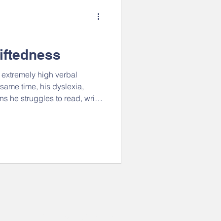
Creativity and Flexibility
e Voices
Anxiety
iftedness
h extremely high verbal
der & Diversity
Videos
same time, his dyslexia,
he struggles to read, write,
is results in an interesting
nt, creative, and inquisitive.
tion
strengths
 from a different angle, and
ther - both physical things
ves to think, talk, and make
REEL is hiring!
Join our team