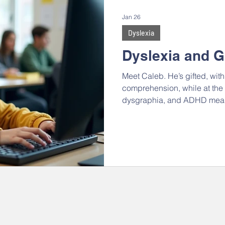
ips & Social Skills
IEPs and 504s
Back-to-School
Jan 26
Dyslexia
cy
Homeschool
College, Careers, & Adulthood
2
Dyslexia and G
Meet Caleb. He’s gifted, wit
 Memory
Motivation
Self-advocacy & Identity
Gen
comprehension, while at the 
dysgraphia, and ADHD means 
and act like everyone else. Th
mix - he is fiercely independe
AR REEL
ADHD
Dyslexia
Autism
communica
He’s always coming at things
putting disparate things toge
and abstract concepts. He lo
connections, but resists put