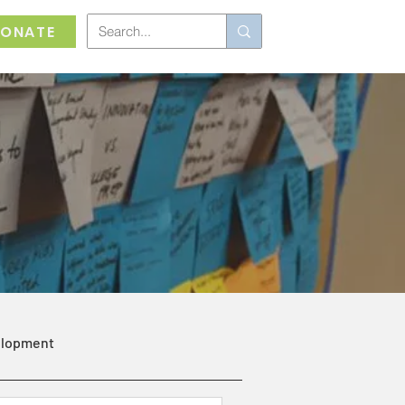
ONATE
elopment