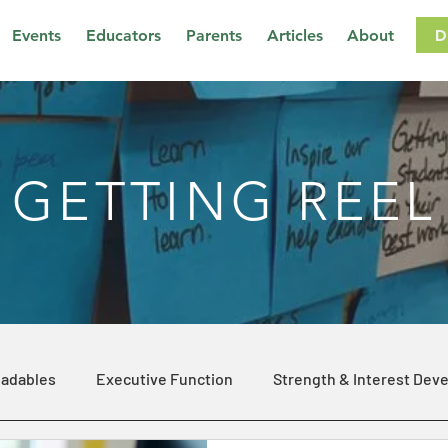
D
Events
Educators
Parents
Articles
About
GETTING REEL
adables
Executive Function
Strength & Interest Dev