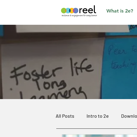
What is 2e?
All Posts
Intro to 2e
Downlo