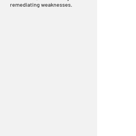
remediating weaknesses.