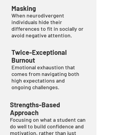
Masking
When neurodivergent
individuals hide their
differences to fit in socially or
avoid negative attention.
Twice-Exceptional
Burnout
Emotional exhaustion that
comes from navigating both
high expectations and
ongoing challenges.
Strengths-Based
Approach
Focusing on what a student can
do well to build confidence and
motivation, rather than just