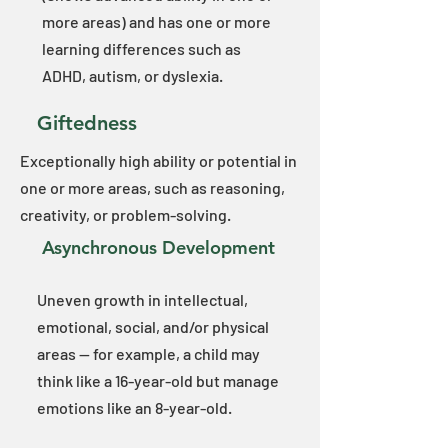
more areas) and has one or more
learning differences such as
ADHD, autism, or dyslexia.​
Giftedness
Exceptionally high ability or potential in
one or more areas, such as reasoning,
creativity, or problem-solving.
Asynchronous
Development
Uneven growth in intellectual,
emotional, social, and/or physical
areas — for example, a child may
think like a 16-year-old but manage
emotions like an 8-year-old.​