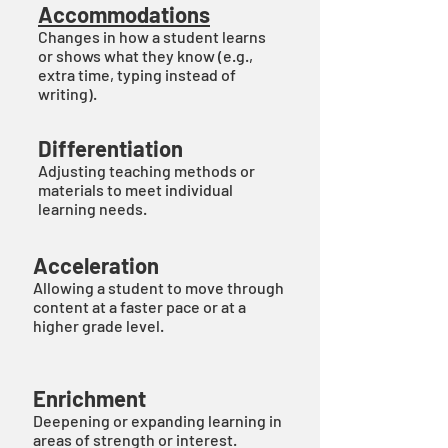
Accommodations
Changes in how a student learns
or shows what they know (e.g.,
extra time, typing instead of
writing).
Differentiation
Adjusting teaching methods or
materials to meet individual
learning needs.
Acceleration
Allowing a student to move through
content at a faster pace or at a
higher grade level.
Enrichment
Deepening or expanding learning in
areas of strength or interest.