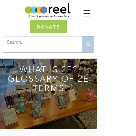
DONATE
WHAT IS 2E?
GLOSSARY OF 2E
TERMS