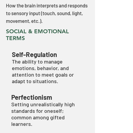
How the brain interprets and responds
to sensory input (touch, sound, light,
movement, etc.).
SOCIAL & EMOTIONAL
TERMS
Self-Regulation
The ability to manage
emotions, behavior, and
attention to meet goals or
adapt to situations.
Perfectionism
Setting unrealistically high
standards for oneself;
common among gifted
learners.