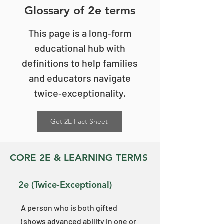
Glossary of 2e terms
This page is a long‑form
educational hub with
definitions to help families
and educators navigate
twice‑exceptionality.
Get 2E Fact Sheet
CORE 2E & LEARNING TERMS
​​2e (Twice-Exceptional)
A person who is both gifted
(shows advanced ability in one or