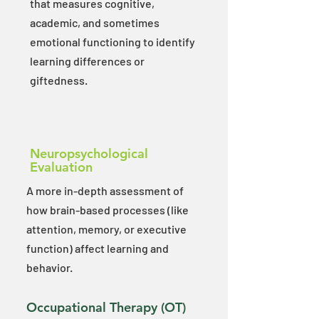
that measures cognitive,
academic, and sometimes
emotional functioning to identify
learning differences or
giftedness.
Neuropsychological
Evaluation
A more in-depth assessment of
how brain-based processes (like
attention, memory, or executive
function) affect learning and
behavior.​
Occupational Therapy (OT)