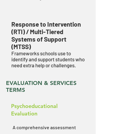
Response to Intervention
(RTI) / Multi-Tiered
Systems of Support
(MTSS)
Frameworks schools use to
identify and support students who
need extra help or challenges.
EVALUATION & SERVICES
TERMS
Psychoeducational
Evaluation
A comprehensive assessment