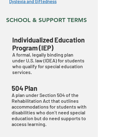
Dyslexia and Giftedness
SCHOOL & SUPPORT TERMS
Individualized Education
Program (IEP)
A formal, legally binding plan
under U.S. law (IDEA) for students
who qualify for special education
services.
504 Plan
A plan under Section 504 of the
Rehabilitation Act that outlines
accommodations for students with
disabilities who don’t need special
education but do need supports to
access learning.​