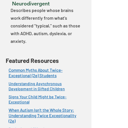
Neurodivergent
Describes people whose brains
work differently from what’s
considered “typical,” such as those
with ADHD, autism, dyslexia, or
anxiety.
Featured Resources
Common Myths About Twice-
Exceptional (2e) Students
Understanding Asynchronous
Development in Gifted Children
Signs Your Child Might be Twice-
Exceptional
When Autism Isn’t the Whole Story:
Understanding Twice Exceptionality
(2e)