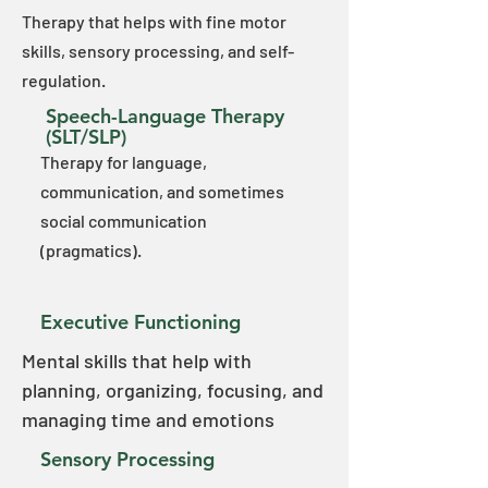
Therapy that helps with fine motor
skills, sensory processing, and self-
regulation.​
Speech-Language Therapy
(SLT/SLP)
Therapy for language,
communication, and sometimes
social communication
(pragmatics).
Executive Functioning
Mental skills that help with
planning, organizing, focusing, and
managing time and emotions
Sensory Processing