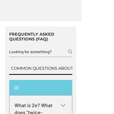
FREQUENTLY ASKED
QUESTIONS (FAQ)
COMMON QUESTIONS ABOUT 2E LEARNERS
01
What is 2e? What
does “twice-