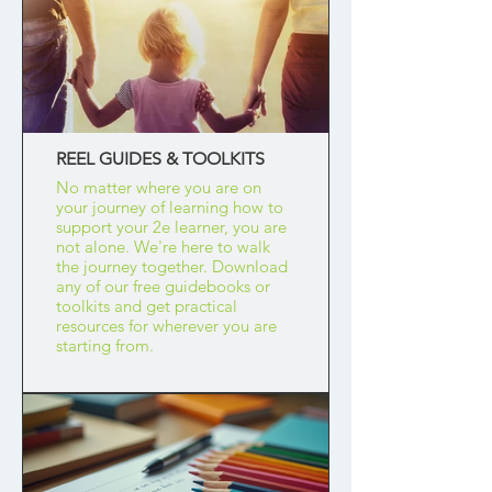
REEL GUIDES & TOOLKITS
No matter where you are on
your journey of learning how to
support your 2e learner, you are
not alone. We're here to walk
the journey together. Download
any of our free guidebooks or
toolkits and get practical
resources for wherever you are
starting from.