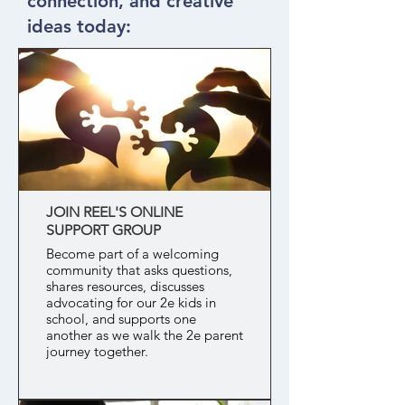
connection, and creative
ideas today:
JOIN REEL'S ONLINE
SUPPORT GROUP
Become part of a welcoming
community that asks questions,
shares resources, discusses
advocating for our 2e kids in
school, and supports one
another as we walk the 2e parent
journey together.