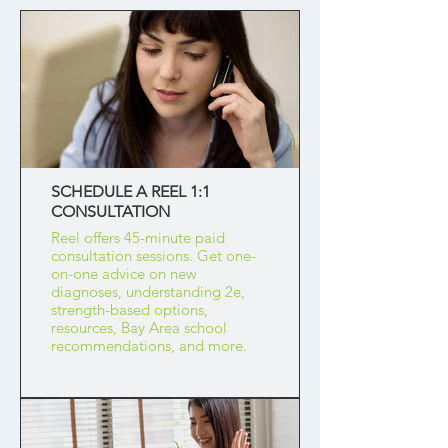
SCHEDULE A REEL 1:1
CONSULTATION
Reel offers 45-minute paid
consultation sessions. Get one-
on-one advice on new
diagnoses, understanding 2e,
strength-based options,
resources, Bay Area school
recommendations, and more.