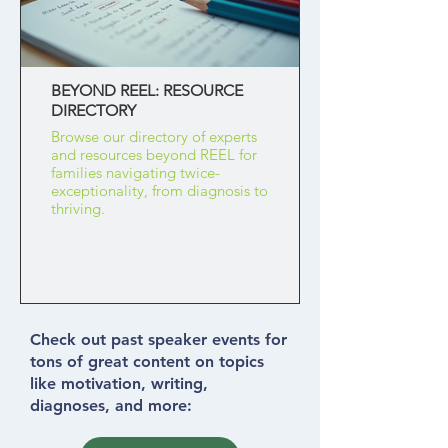
BEYOND REEL: RESOURCE
DIRECTORY
Browse our directory of experts
and resources beyond REEL for
families navigating twice-
exceptionality, from diagnosis to
thriving.
Check out past speaker events for
tons of great content on topics
like motivation, writing,
diagnoses, and more: