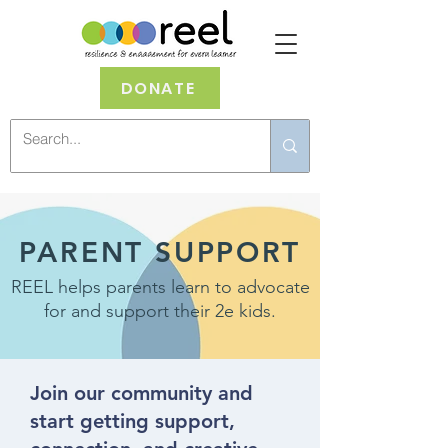
DONATE
PARENT SUPPORT
REEL helps parents learn to advocate
for and support their 2e kids.
Join our community and
start getting support,