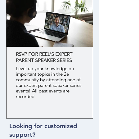
RSVP FOR REEL'S EXPERT
PARENT SPEAKER SERIES
Level up your knowledge on
important topics in the 2e
community by attending one of
our expert parent speaker series
events! All past events are
recorded.
Looking for customized
support?