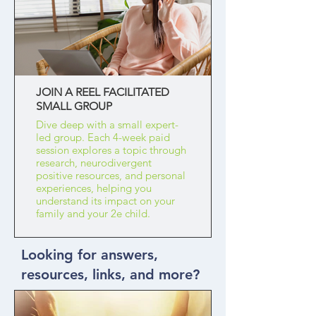
JOIN A REEL FACILITATED
SMALL GROUP
Dive deep with a small expert-
led group. Each 4-week paid
session explores a topic through
research, neurodivergent
positive resources, and personal
experiences, helping you
understand its impact on your
family and your 2e child.
Looking for answers,
resources, links, and more?