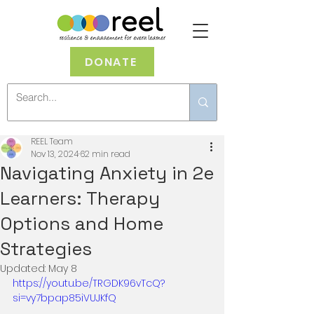
DONATE
REEL Team
Nov 13, 2024
62 min read
Navigating Anxiety in 2e
Learners: Therapy
Options and Home
Strategies
Updated:
May 8
https://youtu.be/TRGDK96vTcQ?
si=vy7bpap85iVUJKfQ