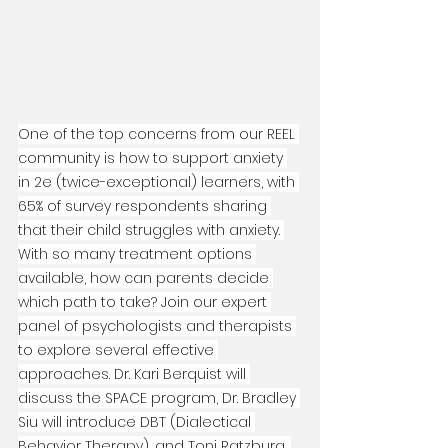
One of the top concerns from our REEL 
community is how to support anxiety 
in 2e (twice-exceptional) learners, with 
65% of survey respondents sharing 
that their child struggles with anxiety. 
With so many treatment options 
available, how can parents decide 
which path to take? Join our expert 
panel of psychologists and therapists 
to explore several effective 
approaches. Dr. Kari Berquist will 
discuss the SPACE program, Dr. Bradley 
Siu will introduce DBT (Dialectical 
Behavior Therapy), and Toni Ratzburg, 