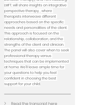
LMFT, will share insights on integrative 
perspective therapy, , where 
therapists interweave different 
approaches based on the specific 
needs and personalities of the client. 
This approach is focused on the 
relationship, collaboration, and the 
strengths of the client and clinician. 
The panel will also cover when to seek 
professional therapy versus 
techniques that can be implemented 
at home. We'll leave ample time for 
your questions to help you feel 
confident in choosing the best 
support for your child.
Read the transcript here