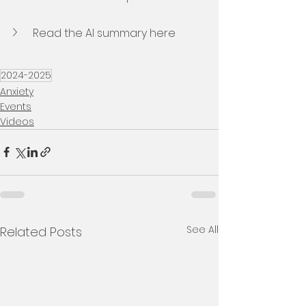
Read the AI summary here
2024-2025
Anxiety
Events
Videos
See All
Related Posts