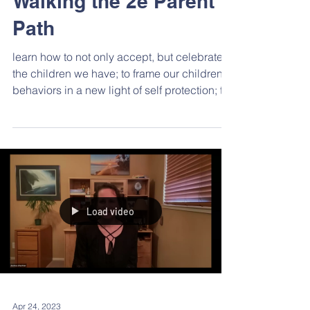
Walking the 2e Parent
Path
learn how to not only accept, but celebrate,
the children we have; to frame our children’s
behaviors in a new light of self protection; to
explore ways to minimize our own inner
critics; the importance of caring for
ourselves; and the need to celebrate all that
we do. Dr. Oswald left us with hope, peace,
acceptance, empowerment and celebration
—for ourselves and our children.
Load video