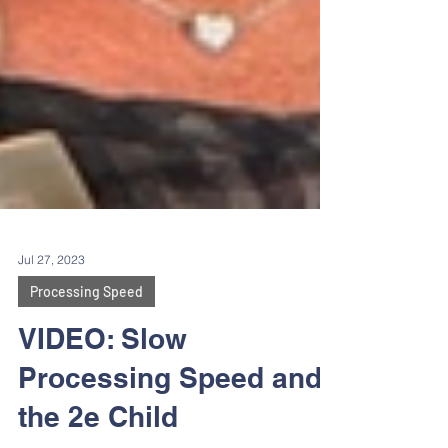
Jul 27, 2023
Processing Speed
VIDEO: Slow
Processing Speed and
the 2e Child