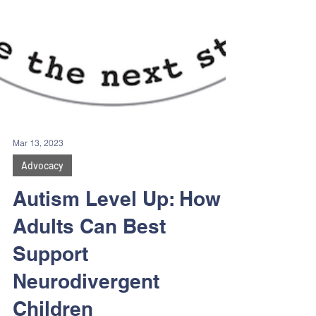
Mar 13, 2023
Advocacy
Autism Level Up: How
Adults Can Best
Support