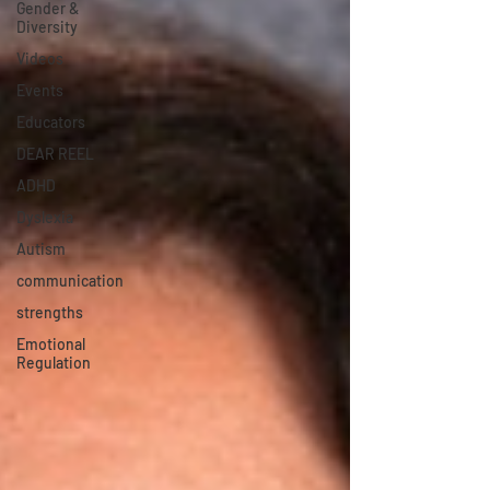
Gender &
Diversity
Videos
Events
Educators
DEAR REEL
ADHD
Dyslexia
Autism
communication
strengths
Emotional
Regulation