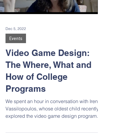
Load video
Dec 5, 2022
Events
Video Game Design:
The Where, What and
How of College
Programs
We spent an hour in conversation with Irene
Vassilopoulos, whose oldest child recently
explored the video game design programs