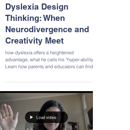
Feb 3, 2023
Events
Dyslexia Design
Thinking: When
Neurodivergence and
Creativity Meet
how dyslexia offers a heightened
advantage, what he calls his “hyper-ability.”
Learn how parents and educators can find
the hyper-ability in children’s differences
and foster these unique strengths to boost
self-esteem, school/career pathways, and
finding their place in the world.