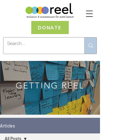
DONATE
GETTING REEL
Articles
All Posts