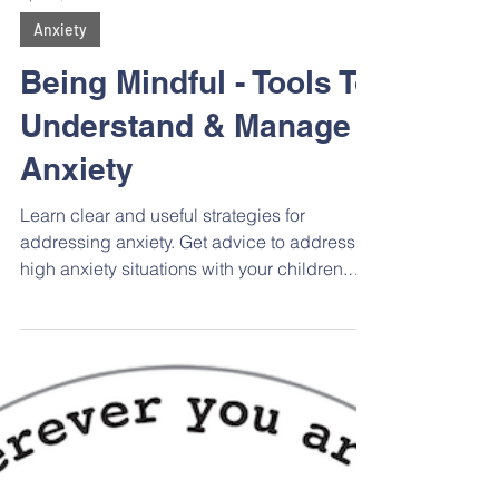
Apr 24, 2023
Anxiety
Being Mindful - Tools To
Understand & Manage
Anxiety
Learn clear and useful strategies for
addressing anxiety. Get advice to address
high anxiety situations with your children.
Hear strategies for self-regulation and co-
regulation, which are so important in the
parenting journey.