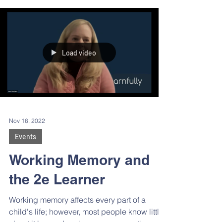
at colleges across the U.S. How did her
family discover and evaluate programs?
What was the application process like? Is
there anything she wished she’d known
before starting the process? Were there any
surprises along the way?
Load video
Nov 16, 2022
Events
Working Memory and
the 2e Learner