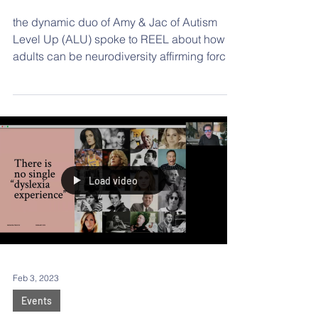
Neurodivergent
Children
the dynamic duo of Amy & Jac of Autism
Level Up (ALU) spoke to REEL about how
adults can be neurodiversity affirming forces
in the lives of their 2e students.
Load video