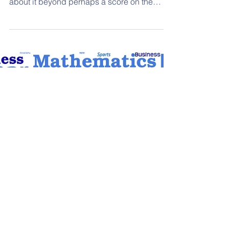
Working memory affects every part of a
child's life; however, most people know little
about it beyond perhaps a score on the
WISC test. REEL hosted Thea Slingland,
Director of Educational Services for
Learnfully, to talk about where working
memory is used in daily life and how it
affects routines, academics, socializing, and
emotions for 2e learners.