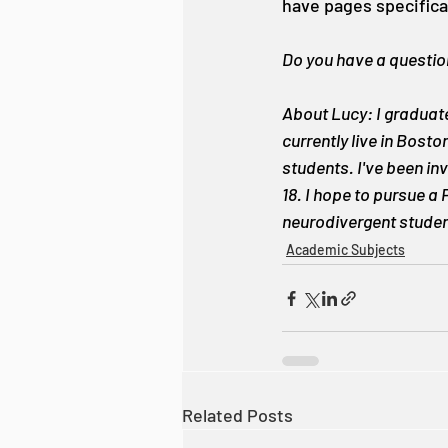
have pages specifica
Do you have a question
About Lucy: I graduate
currently live in Bost
students. I've been in
18. I hope to pursue a
neurodivergent student
Academic Subjects
Related Posts