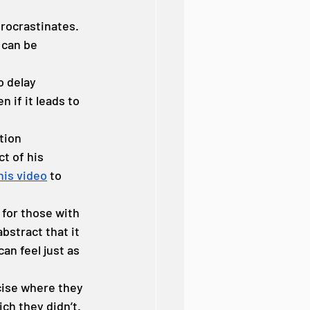
rocrastinates. 
 can be 
 delay 
 if it leads to 
tion 
t of his 
his video
 to 
for those with 
stract that it 
an feel just as 
cise where they 
ch they didn’t. 