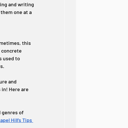
king and writing 
 them one at a 
metimes, this 
n concrete 
s used to 
s.
ure and 
 in! Here are 
l genres of 
pel Hill’s Tips 