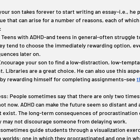
ur son takes forever to start writing an essay–i.e., he p
ue that can arise for a number of reasons, each of which
:
: Teens with ADHD–and teens in general–often struggle to
hey tend to choose the immediately rewarding option, even
uences later on.
Encourage your son to find a low-distraction, low-tempta
 Libraries are a great choice. He can also use this aspec
 by rewarding himself for completing assignments–see 
t
ss: People sometimes say that there are only two times 
t now. ADHD can make the future seem so distant and ab
t exist. The long-term consequences of procrastination c
ey may not discourage someone from delaying work.
I sometimes guide students through a visualization exer
 worlds: one in which they procrastinated and one in whi