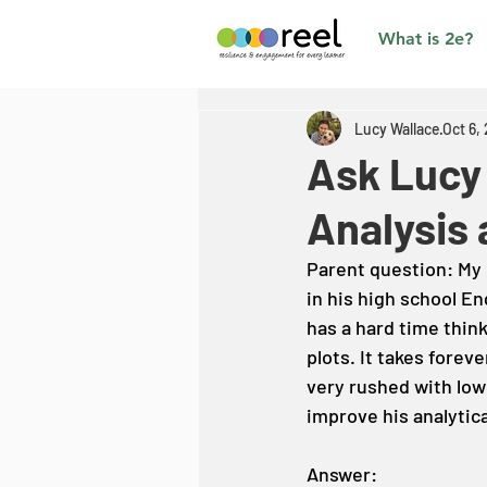
What is 2e?
Lucy Wallace
Oct 6,
Ask Lucy
Analysis 
Parent question: My 2
in his high school E
has a hard time thin
plots. It takes foreve
very rushed with low
improve his analytica
Answer: