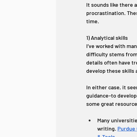
It sounds like there a
procrastination. Thes
time.
1) Analytical skills
I’ve worked with man
difficulty stems fro
details often have t
develop these skills 
In either case, it se
guidance–to develop h
some great resources
Many universitie
writing. 
Purdue
& Tools.