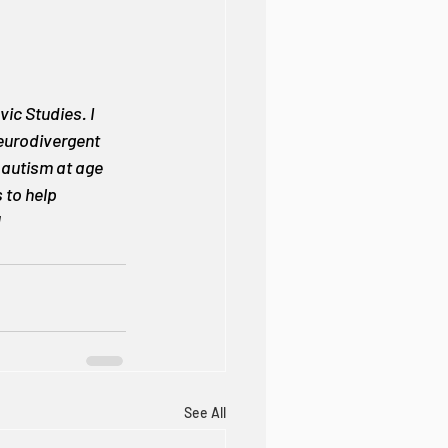
ic Studies. I 
neurodivergent 
 autism at age 
 to help 
!
See All