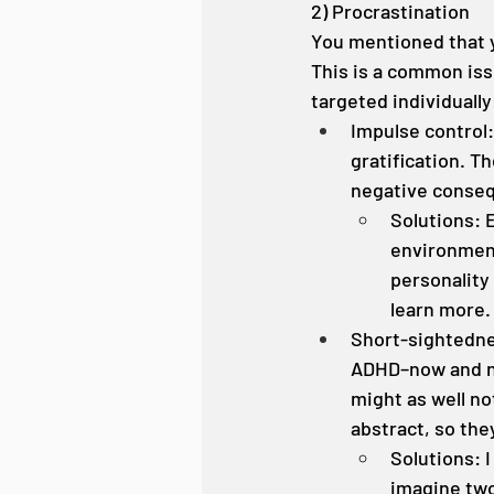
2) Procrastination
You mentioned that yo
This is a common iss
targeted individually
Impulse control
gratification. T
negative conseq
Solutions: 
environment.
personality
learn more.
Short-sightedne
ADHD–now and no
might as well no
abstract, so th
Solutions: 
imagine two