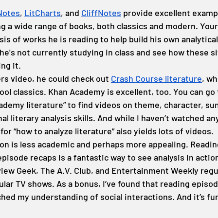
Notes
, 
LitCharts
, and 
CliffNotes
 provide excellent examp
ng a wide range of books, both classics and modern. Your
is of works he is reading to help build his own analytical 
 he's not currently studying in class and see how these s
ng it.
ers video, he could check out 
Crash Course literature
, wh
ool classics. Khan Academy is excellent, too. You can go
demy literature” to find videos on theme, character, su
l literary analysis skills. And while I haven’t watched any
or “how to analyze literature” also yields lots of videos.
on is less academic and perhaps more appealing. Reading 
pisode recaps is a fantastic way to see analysis in action.
iew Geek, The A.V. Club, and Entertainment Weekly regul
lar TV shows. As a bonus, I’ve found that reading episod
hed my understanding of social interactions. And it’s fu