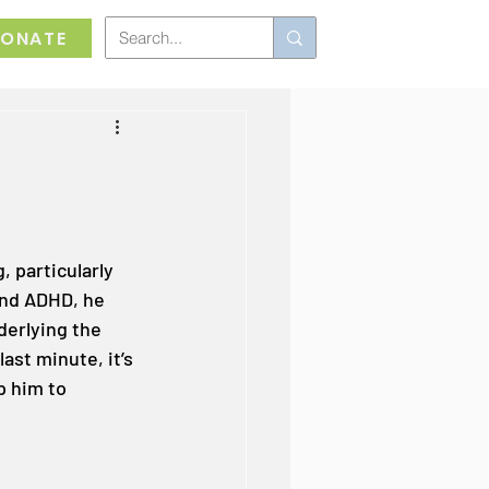
ONATE
 particularly 
and ADHD, he 
erlying the 
last minute, it’s 
p him to 