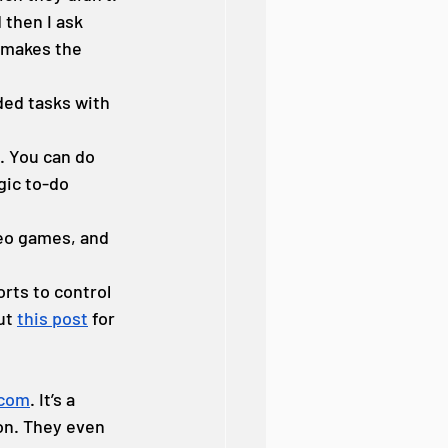
 then I ask 
 makes the 
ded tasks with 
. You can do 
ic to-do 
eo games, and 
rts to control 
ut 
this post
 for 
.com
. It’s a 
on. They even 