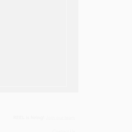
REEL is hiring!
Join our team
Contact Us