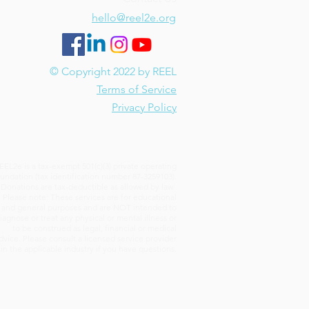
hello@reel2e.org
or Writing? Pros and Cons
2e Learners
© Copyright 2022 by REEL
Terms of Service
Privacy Policy
EEL2e is a tax-exempt 501(c)(3) private operating
undation (tax identification number 87-3259103).
Donations are tax-deductible as allowed by law.
Please note: These services are for educational
and general purposes and are NOT intended to
iagnose or treat any physical or mental illness or
to be construed as legal, financial or medical
dvice. Please consult a licensed service provider
in the applicable industry if you have questions.