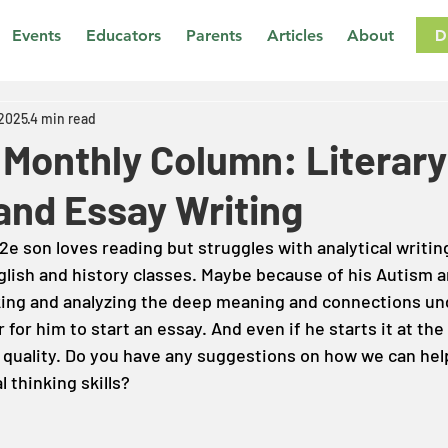
D
Events
Educators
Parents
Articles
About
 2025
4 min read
 Monthly Column: Literary
and Essay Writing
e son loves reading but struggles with analytical writing,
nglish and history classes. Maybe because of his Autism 
king and analyzing the deep meaning and connections und
r for him to start an essay. And even if he starts it at the 
 quality. Do you have any suggestions on how we can hel
l thinking skills?