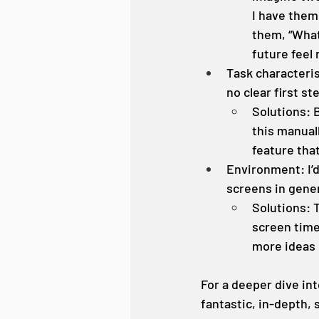
I have them 
them, “What
future feel
Task characteris
no clear first s
Solutions: 
this manual
feature tha
Environment: I’
screens in gener
Solutions: T
screen time.
more ideas
For a deeper dive int
fantastic, in-depth,