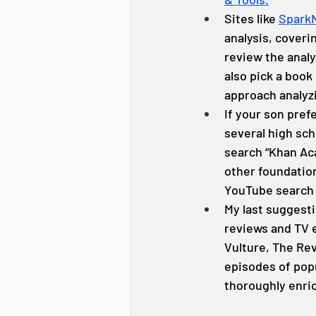
Sites like 
Spark
analysis, coveri
review the analys
also pick a book
approach analyzi
If your son pref
several high sch
search “Khan Aca
other foundationa
YouTube search f
My last suggesti
reviews and TV e
Vulture, The Rev
episodes of popu
thoroughly enric