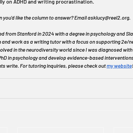
lly on ADHD and writing procrastination.
 you’d like the column to answer? Email 
asklucy@reel2.org
.
d from Stanford in 2024 with a degree in psychology and Slav
on and work as a writing tutor with a focus on supporting 2e/
volved in the neurodiversity world since I was diagnosed with
 PhD in psychology and develop evidence-based interventions
s write. For tutoring inquiries, please check out 
my website