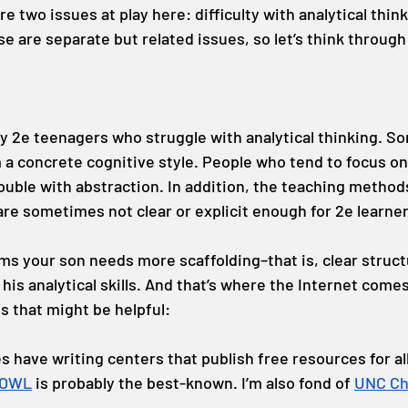
re two issues at play here: difficulty with analytical thin
e are separate but related issues, so let’s think through
y 2e teenagers who struggle with analytical thinking. So
m a concrete cognitive style. People who tend to focus o
rouble with abstraction. In addition, the teaching method
are sometimes not clear or explicit enough for 2e learner
ems your son needs more scaffolding–that is, clear struct
is analytical skills. And that’s where the Internet comes
 that might be helpful:
s have writing centers that publish free resources for al
 OWL
 is probably the best-known. I’m also fond of 
UNC Cha