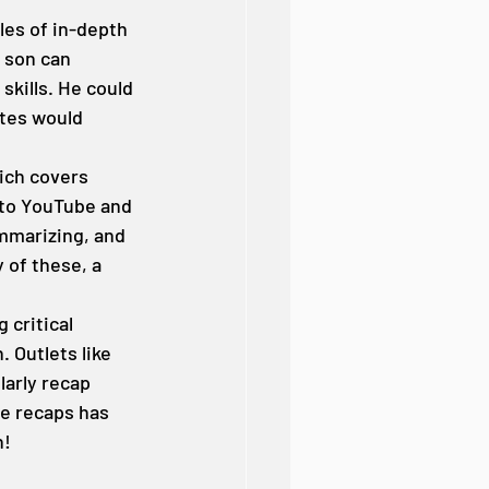
les of in-depth 
 son can 
skills. He could 
ites would 
ich covers 
 to YouTube and 
mmarizing, and 
 of these, a 
critical 
 Outlets like 
arly recap 
e recaps has 
n!