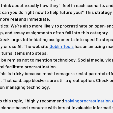
think about exactly how they’ll feel in each scenario, and
 can you do right now to help future you?” This strategy
 more real and immediate.
tics: We’re also more likely to procrastinate on open-en
tep, and essay assignments often fall into this category.
Break large, intimidating assignments into specific steps
ly or use AI. The website 
Goblin Tools
 has an amazing mag
t turns items into steps.
d be remiss not to mention technology. Social media, vid
al facilitate procrastination.
his is tricky because most teenagers resist parental effo
 That said, app blockers are still a great option. Check o
 on managing technology.
o this topic, I highly recommend 
solvingprocrastination
 science-based resource with lots of invaluable informati