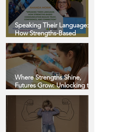
Speaking Their Language:
How Strengths-Based
Communication Builds Trust,
Confidence, and Connection
Where Strengths Shine,
Futures Grow: Unlocking the
Potential of Twice-
Exceptional (2e) Learners