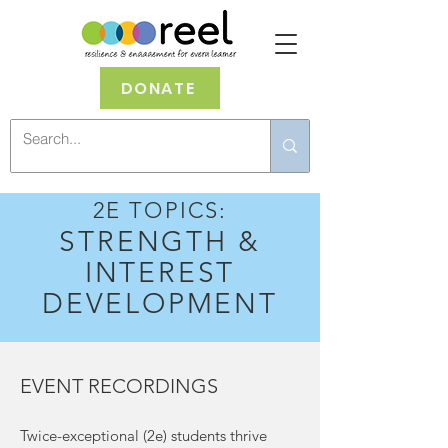
DONATE
2E TOPICS:
STRENGTH &
INTEREST
DEVELOPMENT
EVENT RECORDINGS
Twice-exceptional (2e) students thrive