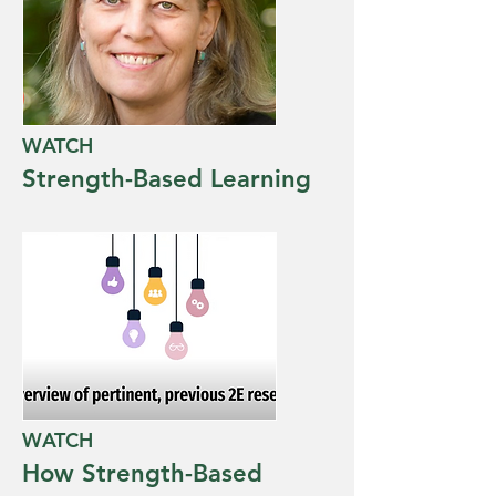
WATCH
Strength-Based Learning
WATCH
How Strength-Based