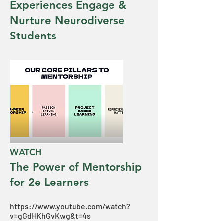
Experiences Engage &
Nurture Neurodiverse
Students
WATCH
The Power of Mentorship
for 2e Learners
https://www.youtube.com/watch?
v=gGdHKhGvKwg&t=4s