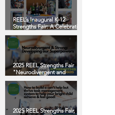
REEL’s Inaugural K-12
Strengths Fair: A Celebration
of Neurodiversity and
Connection
2025 REEL Strengths Fair
"Neurodivergent and
Strong: Developing Our
Superpowers"
2025 REEL Strengths Fair,