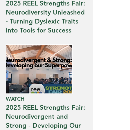
2025 REEL Strengths Fair:
Neurodiversity Unleashed
- Turning Dyslexic Traits
into Tools for Success
WATCH
2025 REEL Strengths Fair:
Neurodivergent and
Strong - Developing Our