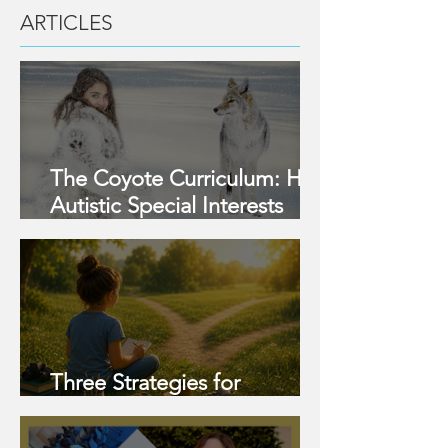
ARTICLES
The Coyote Curriculum: How
Autistic Special Interests
Become Strengths, and
What Parents Can Do
Three Strategies for
Strengths This Summer