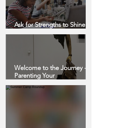
Ask for Strengths to Shine
this School Year
Welcome to the Journey -
Parenting Your
Neurodivergent Child, Pt. 3
of 3: SEVEN STRATEGIES
FOR SUCCESS