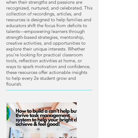
when their strengths and passions are
recognized, nurtured, and celebrated. This
collection of recordings, articles, and
resources is designed to help families and
educators shift the focus from deficits to
talents—empowering learners through
strength-based strategies, mentorship,
creative activities, and opportunities to
explore their unique interests. Whether
you’re looking for practical classroom
tools, reflection activities at home, or
ways to spark motivation and confidence,
these resources offer actionable insights
to help every 2e student grow and
flourish.