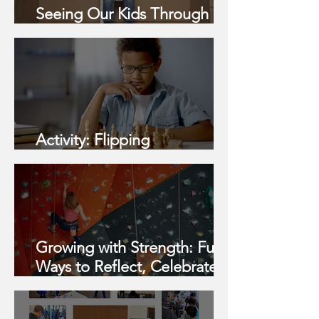
Seeing Our Kids Through a
Strengths-Based Lens
Activity: Flipping
Expectations
Growing with Strength: Fun
Ways to Reflect, Celebrate,
and Build Confidence