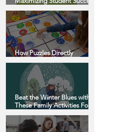
Maximizing Student Success:
A Strength-Based Pyramid
How Puzzles Directly
Support 2e Students
Beat the Winter Blues with
These Family Activities For
All Ages