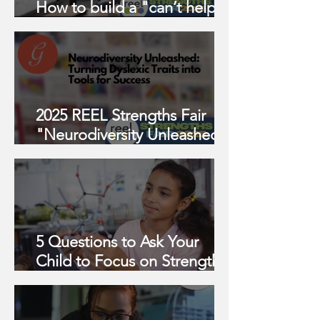
How to build a "can’t help
but thrive" task management
system w/ Sam Young
2025 REEL Strengths Fair
"Neurodiversity Unleashed:
Turning Dyslexic Traits into
Tools for Success"
5 Questions to Ask Your
Child to Focus on Strengths
This Year