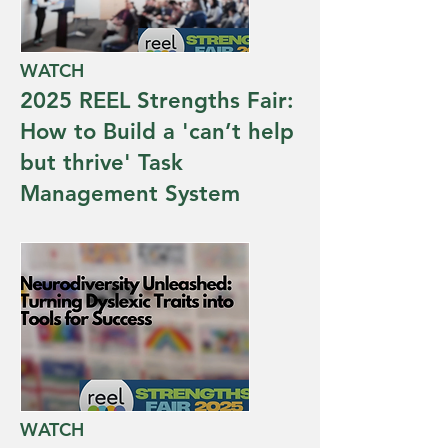
WATCH
2025 REEL Strengths Fair:
How to Build a 'can’t help
but thrive' Task
Management System
WATCH