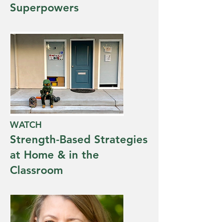
Superpowers
WATCH
Strength-Based Strategies
at Home & in the
Classroom