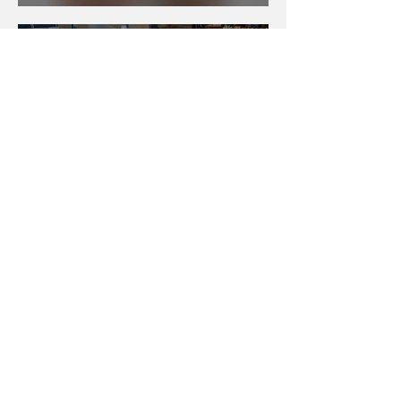
Summer Camp Roundup
Books Featuring
Neurodivergent Characters
Selected Video Game
Design Summer Programs