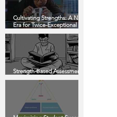
Cultivating Strengths: A New
Era for Twice-Exceptional
Learners
Strength-Based Assessments
Help Your Children Thrive