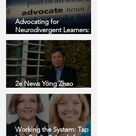
Advocating for
Neurodivergent Learners:
What I Learned This Summer
2e News Yong Zhao
Interview
Working the System: Tap