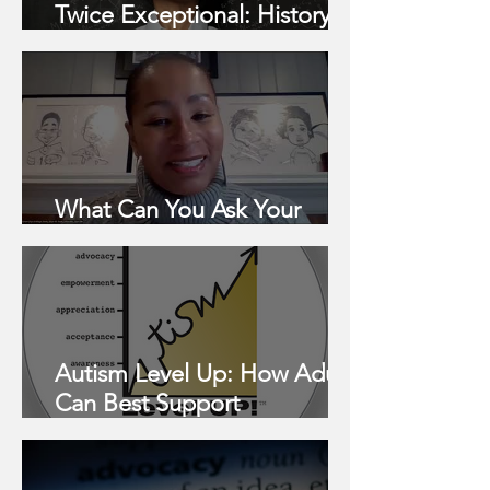
Twice Exceptional: History &
Barriers
What Can You Ask Your
School For?
Autism Level Up: How Adults
Can Best Support
Neurodivergent Children