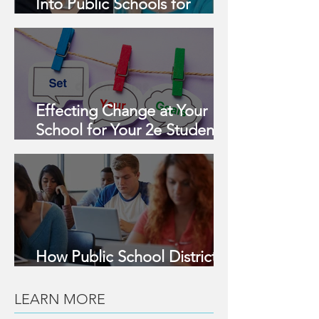
Into Public Schools for
Assessment & Support for 2e
Learners
Effecting Change at Your
School for Your 2e Student
this Year
How Public School Districts
Can Support 2e Learners
LEARN MORE