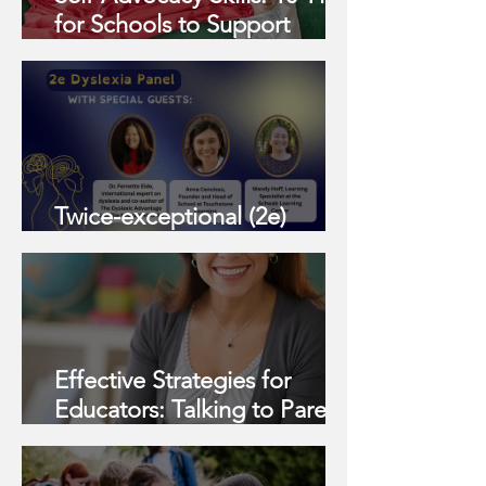
for Schools to Support
Parents in the Journey with
Their Neurodivergent/2e
Learners
Twice-exceptional (2e)
Dyslexic Discussion Panel
Effective Strategies for
Educators: Talking to Parents
About Student Challenges