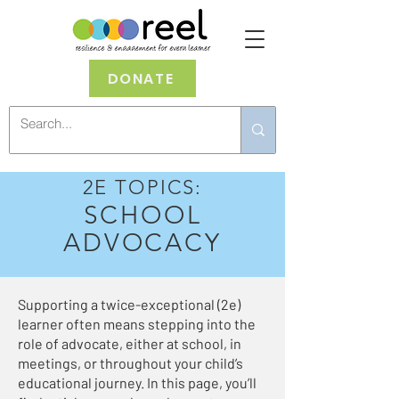
DONATE
2E TOPICS:
SCHOOL
ADVOCACY
Supporting a twice-exceptional (2e)
learner often means stepping into the
role of advocate, either at school, in
meetings, or throughout your child’s
educational journey. In this page, you’ll