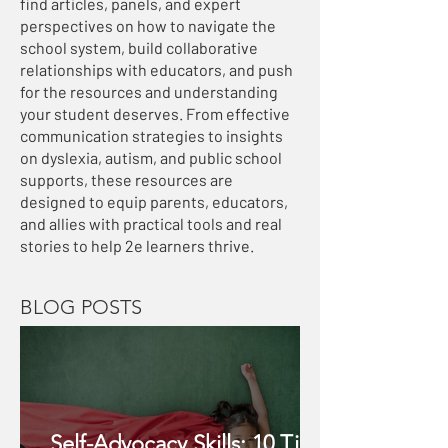
find articles, panels, and expert
perspectives on how to navigate the
school system, build collaborative
relationships with educators, and push
for the resources and understanding
your student deserves. From effective
communication strategies to insights
on dyslexia, autism, and public school
supports, these resources are
designed to equip parents, educators,
and allies with practical tools and real
stories to help 2e learners thrive.
BLOG POSTS
Self-Advocacy Skills: 10 Tips