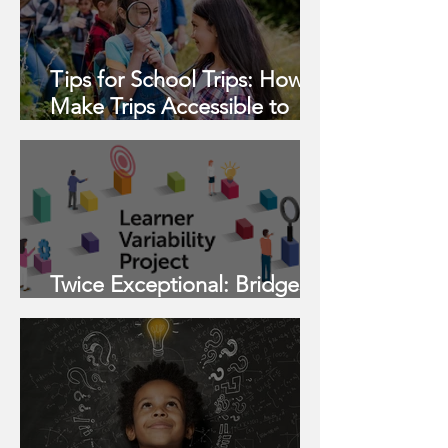
Tips for School Trips: How to
Make Trips Accessible to
Neurodivergent Students
Twice Exceptional: Bridges
to Opportunity