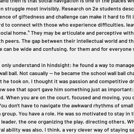
and then is that social navigation is one of the places w
en struggle most invisibly. Research on 2e students desc
nce of giftedness and challenge can make it hard to fit i
rd to connect with those who experience difficulties, le
social home.⁴ They may be articulate and perceptive with
h peers. The gap between their intellectual world and the
 can be wide and confusing, for them and for everyone 
I only understand in hindsight: he found a way to manage 
wall ball. Not casually — he became the school wall ball c
 he took on. I thought it was passion and competitive d
 now see that sport gave him something just as important:
d. When you are on the court, focused and moving, you d
ou don't have to navigate the awkward rhythms of small t
a group. You have a role. He was so motivated to stay in 
eader, the one organizing the play, directing others. Wha
l ability was also, I think, a very clever way of staying s