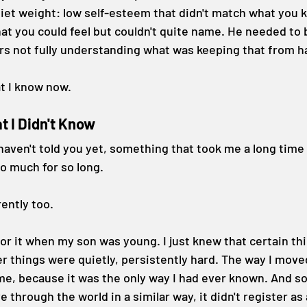
iet weight: low self-esteem that didn't match what you 
hat you could feel but couldn't quite name. He needed to 
rs not fully understanding what was keeping that from 
at I know now.
t I Didn't Know
haven't told you yet, something that took me a long time
o much for so long.
ently too.
for it when my son was young. I just knew that certain t
er things were quietly, persistently hard. The way I move
 me, because it was the only way I had ever known. And so
hrough the world in a similar way, it didn't register as a 