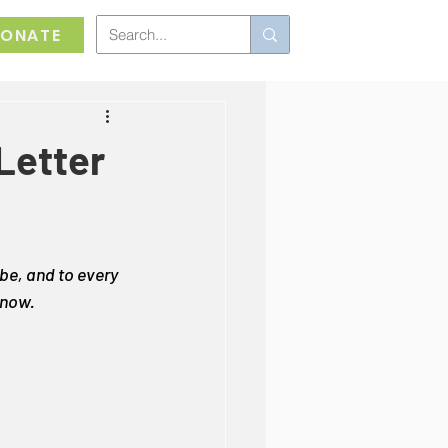
ONATE
 Letter
 be, and to every 
 now.