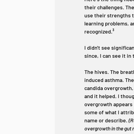
their challenges. The
use their strengths 
learning problems, an
recognized.³
I didn't see signific
since, I can see it in
The hives. The breat
induced asthma. The 
candida overgrowth, 
and it helped. I thou
overgrowth appears m
some of what I attri
name or describe. 
(R
overgrowth in the gut 