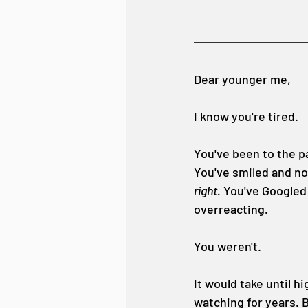
Dear younger me,
I know you're tired.
You've been to the pa
You've smiled and no
right.
 You've Googled
overreacting.
You weren't.
It would take until h
watching for years. 