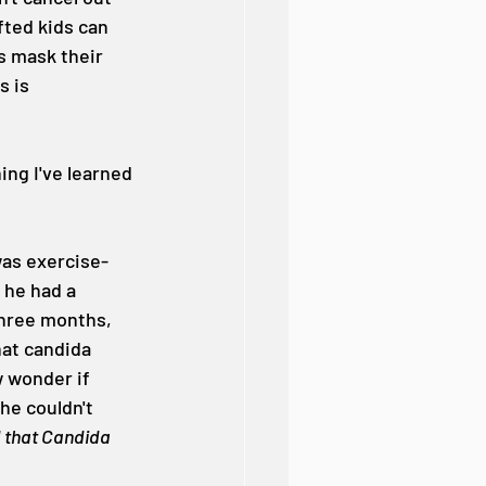
fted kids can 
s mask their 
 is 
ing I've learned 
was exercise-
 he had a 
three months, 
hat candida 
 wonder if 
he couldn't 
 that Candida 