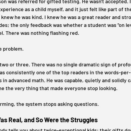
on was referred for gifted testing. He wasn't accepted. I
experience as a child myself, and it just felt like part of th
 knew he was kind. I knew he was a great reader and stro
des; the only feedback was whether a student was "on leve
el. There was nothing flashing red.
he problem.
 two or three. There was no single dramatic sign of prof
as consistently one of the top readers in the words-per
in advanced math. He was capable, quietly and solidly c
me the very thing that made everyone stop looking.
orming, the system stops asking questions.
s Real, and So Were the Struggles
dy tells you about twice-exceptional kids: their gifts don