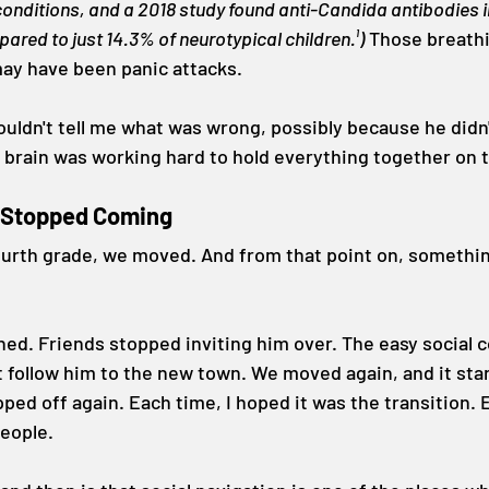
nditions, and a 2018 study found anti-Candida antibodies i
ared to just 14.3% of neurotypical children.¹)
 Those breath
ay have been panic attacks.
ouldn't tell me what was wrong, possibly because he didn'
 brain was working hard to hold everything together on 
t Stopped Coming
urth grade, we moved. And from that point on, somethin
ned. Friends stopped inviting him over. The easy social 
t follow him to the new town. We moved again, and it start
ped off again. Each time, I hoped it was the transition. E
people.