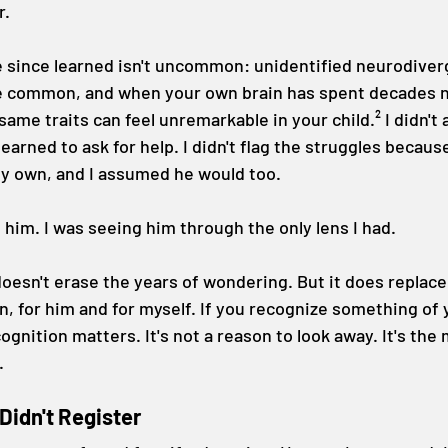
r.
e since learned isn't uncommon: unidentified neurodiver
ite common, and when your own brain has spent decades n
same traits can feel unremarkable in your child.² I didn't 
earned to ask for help. I didn't flag the struggles because
y own, and I assumed he would too.
ee him. I was seeing him through the only lens I had.
oesn't erase the years of wondering. But it does replace
, for him and for myself. If you recognize something of y
ecognition matters. It's not a reason to look away. It's th
.
Didn't Register