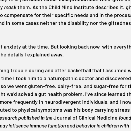
y 
mask
 them. As the Child Mind Institute describes it, gi
to compensate for their specific needs and in the proces
d in some cases neither the disability nor the giftedness
ant anxiety at the time. But looking back now, with everyth
 the details I explained away.
hing trouble during and after basketball that I assumed 
time I took him to a naturopathic doctor and discovered
so we went gluten-free, dairy-free, and sugar-free for 
ght we'd solved a gut health problem. I've since learned t
ore frequently in neurodivergent individuals, and I now
buted to physical symptoms was his body carrying stress 
esearch published in the
 Journal of Clinical Medicine 
found
may influence immune function and behavior in children with 