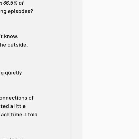
n 36.5% of 
ing episodes? 
t know. 
the outside.
g quietly 
connections of 
ed a little 
ach time, I told 