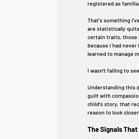
registered as familia
That's something I'v
are statistically qu
certain traits, those 
because I had never l
learned to manage m
I wasn't failing to s
Understanding this d
guilt with compassion
child's story, that r
reason to look closer
The Signals That 