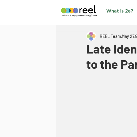
What is 2e?
REEL Team
May 27
Late Iden
to the Pa