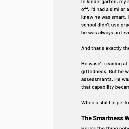
In kindergarten, my s
off. I'd had a similar 
knew he was smart. I
school didn't use gra
he was always on lev
And that's exactly t
He wasn't reading at
giftedness. But he w
assessments. He was 
that capability beca
When a child is perf
The Smartness Wa
Here's the thing nobo