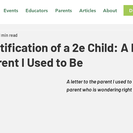
D
Events
Educators
Parents
Articles
About
8 min read
tification of a 2e Child: A
rent I Used to Be
A letter to the parent I used to
parent who is wondering right