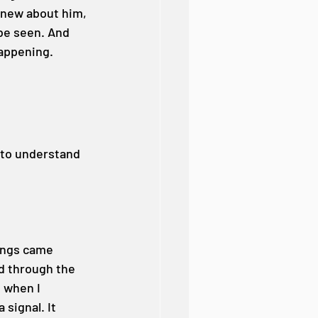
knew about him, 
be seen. And 
happening.
 to understand 
hings came 
d through the 
 when I 
signal. It 