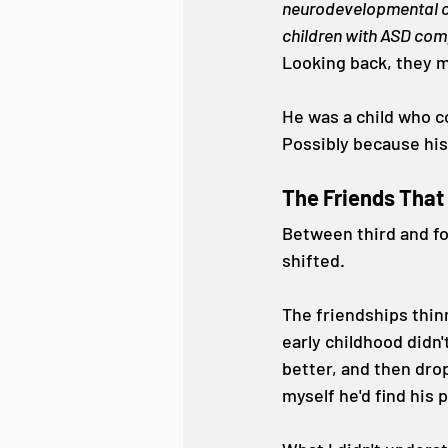
neurodevelopmental co
children with ASD comp
Looking back, they m
He was a child who c
Possibly because his
The Friends Tha
Between third and fo
shifted.
The friendships thin
early childhood didn'
better, and then drop
myself he'd find his 