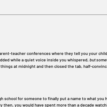
rent-teacher conferences where they tell you your child i
dded while a quiet voice inside you whispered, 
but someth
 things at midnight and then closed the tab, half-convin
igh school for someone to finally put a name to what you 
By then, you would have spent more than a decade watchi