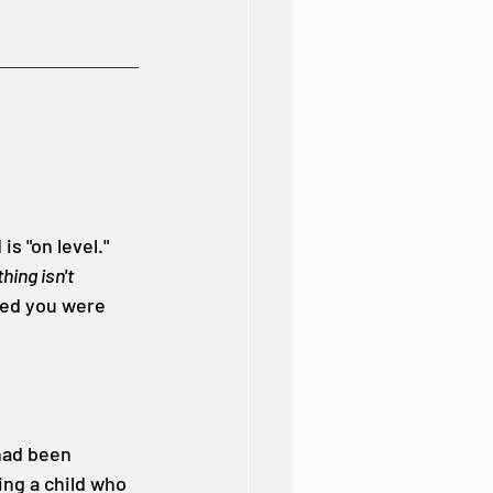
s "on level." 
ing isn't 
ced you were 
had been 
ng a child who 