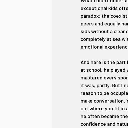
What I didn't underst
exceptional kids oft
paradox: the coexiste
peers and equally ha
kids without a clear 
completely at sea wit
emotional experience
And here is the part 
at school, he played 
mastered every sport
it was, partly. But I
reason to be occupie
make conversation. Y
out where you fit in 
he often became the l
confidence and natura