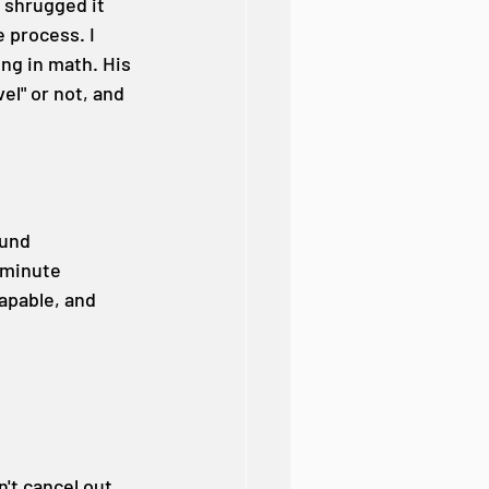
 shrugged it 
e process. I 
ng in math. His 
l" or not, and 
ound 
-minute 
apable, and 
't cancel out 