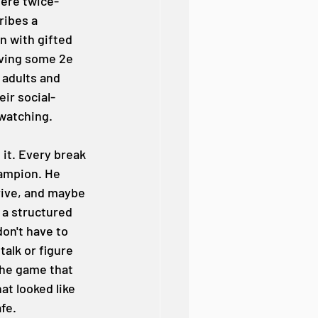
here twice-
ribes a 
n with gifted 
aving some 2e 
 adults and 
ir social-
watching.
it. Every break 
hampion. He 
rive, and maybe 
 a structured 
on't have to 
alk or figure 
the game that 
t looked like 
afe.