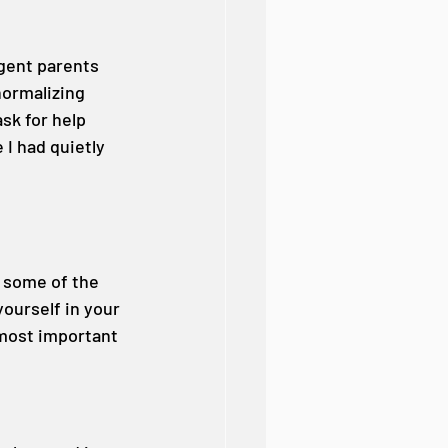
gent parents 
ormalizing 
ask for help 
 I had quietly 
 some of the 
ourself in your 
e most important 