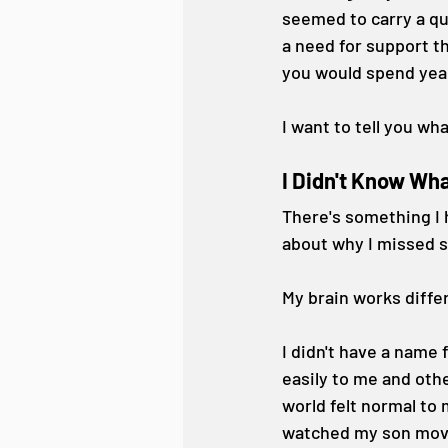
seemed to carry a qu
a need for support t
you would spend yea
I want to tell you wh
I Didn't Know Wha
There's something I 
about why I missed s
My brain works differ
I didn't have a name 
easily to me and oth
world felt normal to
watched my son move t