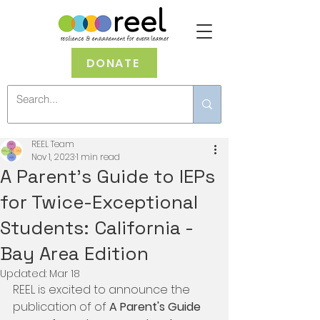
DONATE
REEL Team
Nov 1, 2023
1 min read
A Parent's Guide to IEPs
for Twice-Exceptional
Students: California -
Bay Area Edition
Updated:
Mar 18
REEL is excited to announce the 
publication of of 
A Parent's Guide 