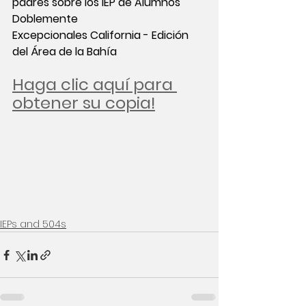
padres sobre los IEP de Alumnos 
Doblemente 
Excepcionales California - Edición 
del Área de la Bahía
Haga clic aquí para 
obtener su copia!
IEPs and 504s