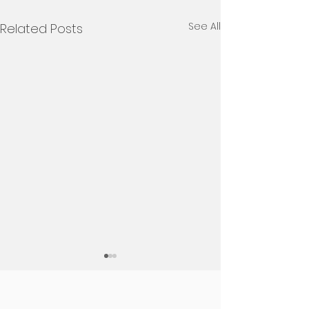
See All
Related Posts