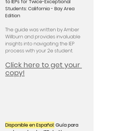
to IEPs for Twice-Exceptional 
Students: California - Bay Area 
Edition
The guide was written by Amber 
Willburn and provides invaluable 
insights into navigating the IEP 
process with your 2e student.
Click here to get your 
copy!
Disponible en Español:
 Guía para 