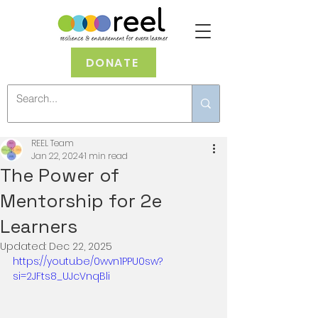
DONATE
REEL Team
Jan 22, 2024
1 min read
The Power of
Mentorship for 2e
Learners
Updated:
Dec 22, 2025
https://youtu.be/0wvn1PPU0sw?
si=2JFts8_UJcVnqBli