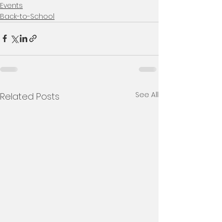
Events
Back-to-School
See All
Related Posts