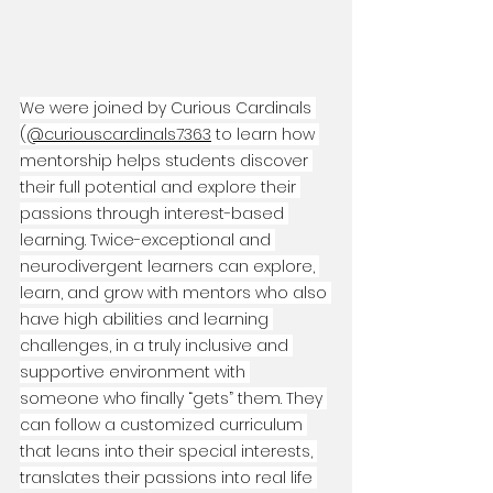
We were joined by Curious Cardinals 
(
‪@curiouscardinals7363‬
 to learn how 
mentorship helps students discover 
their full potential and explore their 
passions through interest-based 
learning. Twice-exceptional and 
neurodivergent learners can explore, 
learn, and grow with mentors who also 
have high abilities and learning 
challenges, in a truly inclusive and 
supportive environment with 
someone who finally “gets” them. They 
can follow a customized curriculum 
that leans into their special interests, 
translates their passions into real life 