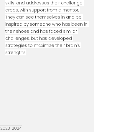
skills, and addresses their challenge 
areas, with support from a mentor. 
They can see themselves in and be 
inspired by someone who has been in 
their shoes and has faced similar 
challenges, but has developed 
strategies to maximize their brain’s 
strengths.
2023-2024