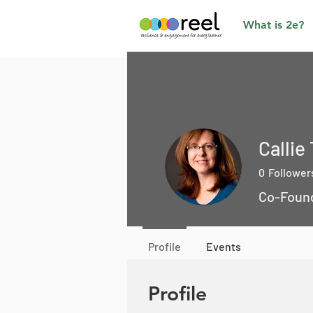
What is 2e?
Callie
0
Follower
Co-Foun
Profile
Events
Profile