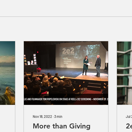
Nov 18, 2022
∙
3
min
Jul
More than Giving
2