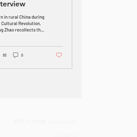
nterview
n in rural China during
 Cultural Revolution,
g Zhao recollects that
had no talent as a
mer, so his father sent
 to...
93
0
REEL is hiring!
Join our team
Contact Us