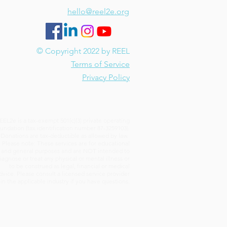
hello@reel2e.org
© Copyright 2022 by REEL
Terms of Service
Privacy Policy
EEL2e is a tax-exempt 501(c)(3) private operating
undation (tax identification number 87-3259103).
Donations are tax-deductible as allowed by law.
Please note: These services are for educational
and general purposes and are NOT intended to
iagnose or treat any physical or mental illness or
to be construed as legal, financial or medical
dvice. Please consult a licensed service provider
in the applicable industry if you have questions.