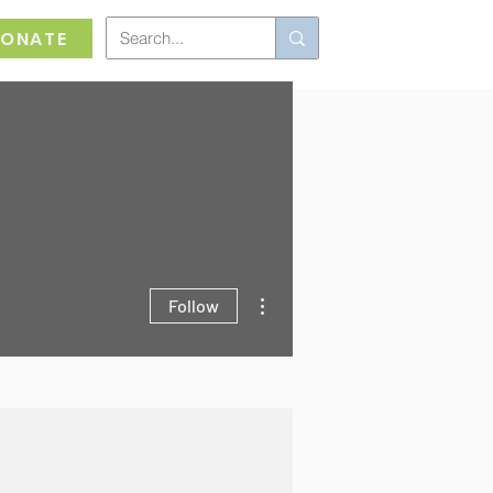
ONATE
More actions
Follow