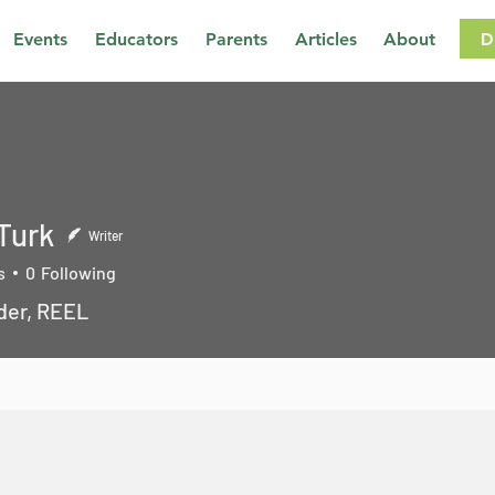
D
Events
Educators
Parents
Articles
About
 Turk
Writer
s
0
Following
der, REEL