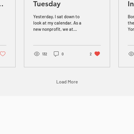
g
Tuesday
I
Yesterday, I sat down to
Bor
look at my calendar. As a
the
new nonprofit, we at
Yon
REEL have been planning
he 
for Giving Tuesday for
far
over a month. But for the
him
first time, I noticed that
132
0
2
Giving Tuesday falls on
November 29th this year.
And, while that may not
mean anything to anyone
Load More
else, it’s steeped in
meaning for me. You see,
in some ways, I think of
November 29, 2018, as the
first time that we at REEL
truly went “public” with
our mission to support
twice-exceptional