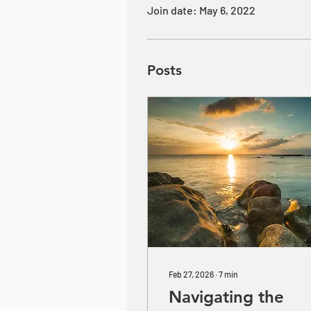
Join date: May 6, 2022
Posts
Feb 27, 2026
∙
7
min
Navigating the