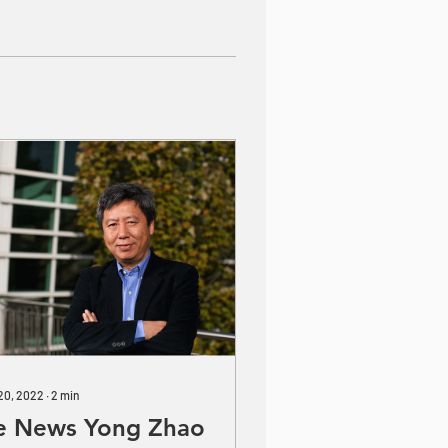
 20, 2022
∙
2
min
e News Yong Zhao