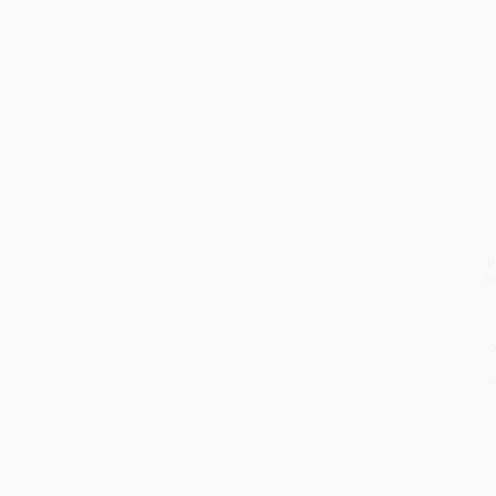
students. REEL actually
started with...
R
fo
d
a