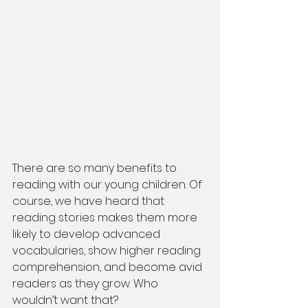
There are so many benefits to 
reading with our young children. Of 
course, we have heard that 
reading stories makes them more 
likely to develop advanced 
vocabularies, show higher reading 
comprehension, and become avid 
readers as they grow. Who 
wouldn’t want that? 