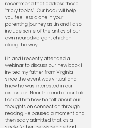
recommend that address those 
“tricky topics.”  Our book will help 
you feel less alone in your 
parenting journey as Lin and I also 
include some of the antics of our 
own neurodivergent children 
along the way!
Lin and I recently attended a 
webinar to discuss our new book. I 
invited my father from Virginia 
since the event was virtual, and I 
knew he was interested in our 
discussion. Near the end of our talk, 
I asked him how he felt about our 
thoughts on connection through 
reading. He paused a moment and 
then sadly admitted that, as a 
single father, he wished he had 