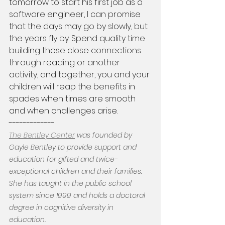
tomorrow to start his first job as a 
software engineer, I can promise 
that the days may go by slowly, but 
the years fly by. Spend quality time 
building those close connections 
through reading or another 
activity, and together, you and your 
children will reap the benefits in 
spades when times are smooth 
and when challenges arise. 
-------------
The Bentley Center
 was founded by 
Gayle Bentley to provide support and 
education for gifted and twice-
exceptional children and their families. 
She has taught in the public school 
system since 1999 and holds a doctoral 
degree in cognitive diversity in 
education.