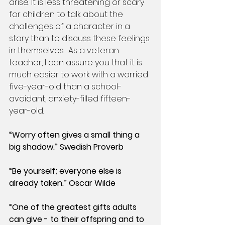
arise. It is less threatening or scary 
for children to talk about the 
challenges of a character in a 
story than to discuss these feelings 
in themselves.  As a veteran 
teacher, I can assure you that it is 
much easier to work with a worried 
five-year-old than a school-
avoidant, anxiety-filled fifteen-
year-old.
“Worry often gives a small thing a 
big shadow.” Swedish Proverb
“Be yourself; everyone else is 
already taken.” Oscar Wilde
“One of the greatest gifts adults 
can give - to their offspring and to 