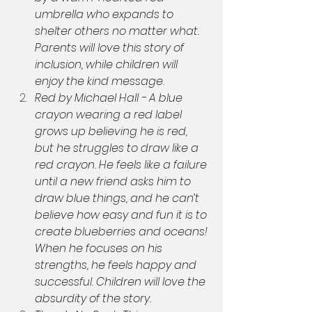
umbrella who expands to 
shelter others no matter what. 
Parents will love this story of 
inclusion, while children will 
enjoy the kind message.
Red by Michael Hall - A blue 
crayon wearing a red label 
grows up believing he is red, 
but he struggles to draw like a 
red crayon. He feels like a failure 
until a new friend asks him to 
draw blue things, and he can’t 
believe how easy and fun it is to 
create blueberries and oceans! 
When he focuses on his 
strengths, he feels happy and 
successful. Children will love the 
absurdity of the story.