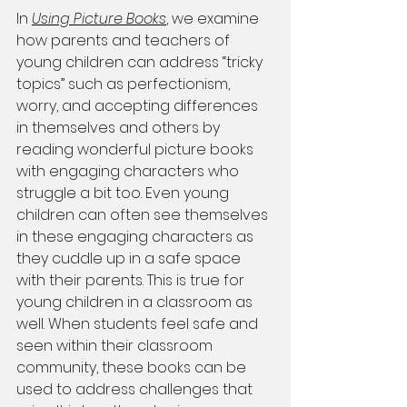
In 
Using Picture Books
, we examine 
how parents and teachers of 
young children can address “tricky 
topics” such as perfectionism, 
worry, and accepting differences 
in themselves and others by 
reading wonderful picture books 
with engaging characters who 
struggle a bit too. Even young 
children can often see themselves 
in these engaging characters as 
they cuddle up in a safe space 
with their parents. This is true for 
young children in a classroom as 
well. When students feel safe and 
seen within their classroom 
community, these books can be 
used to address challenges that 