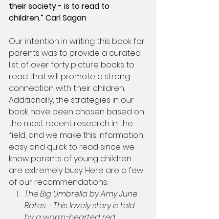
their society - is to read to 
children.” Carl Sagan
Our intention in writing this book for 
parents was to provide a curated 
list of over forty picture books to 
read that will promote a strong 
connection with their children. 
Additionally, the strategies in our 
book have been chosen based on 
the most recent research in the 
field, and we make this information 
easy and quick to read since we 
know parents of young children 
are extremely busy. Here are a few 
of our recommendations:
The Big Umbrella by Amy June 
Bates - This lovely story is told 
by a warm-hearted red 