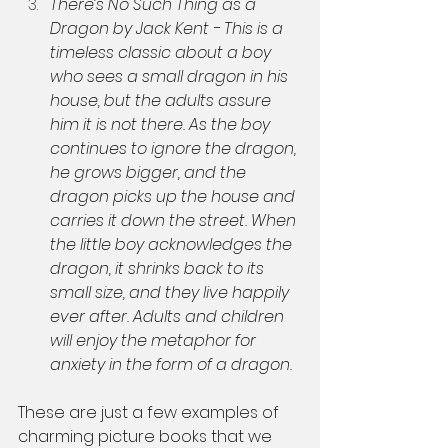
There’s No Such Thing as a 
Dragon by Jack Kent - This is a 
timeless classic about a boy 
who sees a small dragon in his 
house, but the adults assure 
him it is not there. As the boy 
continues to ignore the dragon, 
he grows bigger, and the 
dragon picks up the house and 
carries it down the street. When 
the little boy acknowledges the 
dragon, it shrinks back to its 
small size, and they live happily 
ever after. Adults and children 
will enjoy the metaphor for 
anxiety in the form of a dragon.
These are just a few examples of 
charming picture books that we 