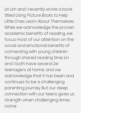
Lin Lim and I recently wrote a book 
titled 
Using Picture Books to Help 
Little Ones Learn About Themselves
. 
While we acknowledge the proven 
academic benefits of reading, we 
focus most of our attention on the 
social and emotional benefits of 
connecting with young children 
through shared reading time. Lin 
and I both have several 2e 
teenagers at home, and we 
acknowledge that it has been and 
continues to be a challenging 
parenting journey. But our deep 
connection with our teens gives us 
strength when challenging times 
come.