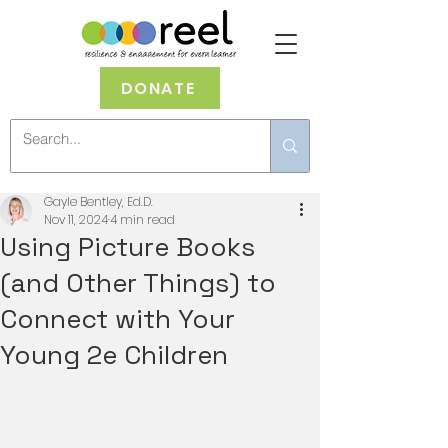
DONATE
Gayle Bentley, Ed.D.
Nov 11, 2024
4 min read
Using Picture Books
(and Other Things) to
Connect with Your
Young 2e Children