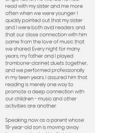
read with my sister and me more 
often when we were younger. I 
quickly pointed out that my sister 
and I were both avid readers and 
that our close connection with him 
came from the love of music that 
we shared. Every night for many 
years, my father and I played 
trombone-clarinet duets together, 
and we performed professionally 
in my teen years. I assured him that 
reading is merely one way to 
promote a deep connection with 
our children - music and other 
activities are another. 
Speaking now as a parent whose 
19-year-old son is moving away 