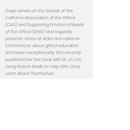
Gayle serves on the boards of the 
California Association of the Gifted 
(CAG) and Supporting Emotional Needs 
of the Gifted (SENG) and regularly 
presents clinics at state and national 
conferences about gifted education 
and twice-exceptionality. She recently 
published her first book with Dr. Lin Lim, 
Using Picture Books to Help Little Ones 
Learn About Themselves.
As the mother of three amazing 
neurodivergent sons, Gayle understands 
this journey. Her empathy for parents, as 
they seek an individualized “best fit” for 
their children’s educational needs and 
behavioral challenges, led to the 
development of The Bentley Center.