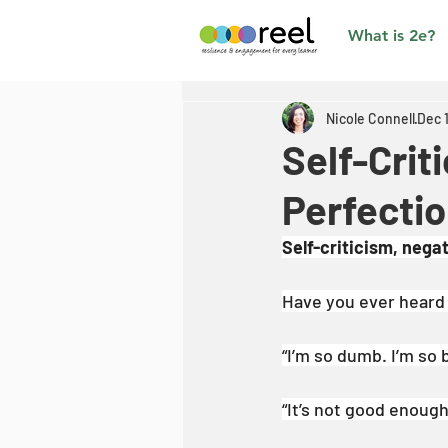
What is 2e?
Nicole Connell
Dec 
Self-Crit
Perfecti
Self-criticism, nega
Have you ever heard y
“I’m so dumb. I’m so 
“It’s not good enoug