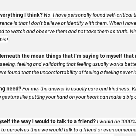
everything I think?
No, I have personally found self-critical th
rence is that I don’t believe or identify with them. When I have 
ned to watch and observe them and not take them as truth. Mi
his!
nderneath the mean things that I’m saying to myself that 
seeing, feeling and validating that feeling usually works better
ave found that the uncomfortability of feeling a feeling never l
ing need?
 For me, the answer is usually care and kindness. Kr
gesture like putting your hand on your heart can make a big di
yself the way I would to talk to a friend? 
I would be 1000% 
o ourselves than we would talk to a friend or even someone 