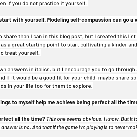
n if you do not practice it yourself. 
 start with yourself. Modeling self-compassion can go a 
share than I can in this blog post, but I created this list
as a great starting point to start cultivating a kinder an
 treat yourself. 
own answers in italics, but I encourage you to go through
d if it would be a good fit for your child, maybe share s
ds in your life too for them to explore.
ngs to myself help me achieve being perfect all the tim
erfect all the time?
This one seems obvious, I know. But it t
e answer is no. And that if the game I’m playing is to never ma