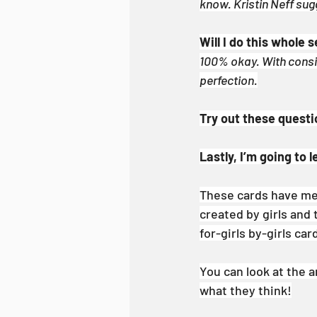
know. Kristin Neff sugg
Will I do this whole
100% okay. With consist
perfection.
Try out these questi
Lastly, I’m going to 
These cards have me
created by girls and 
for-girls by-girls car
You can look at the a
what they think!