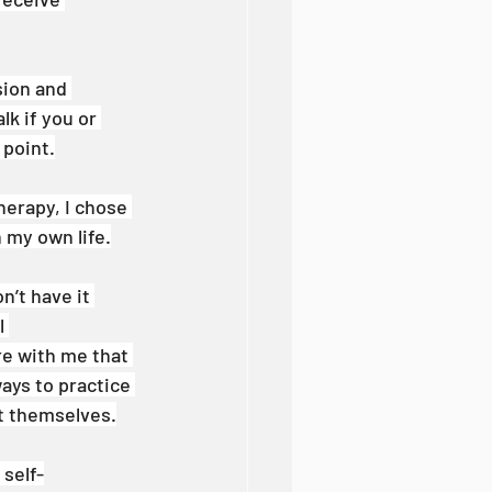
ion and 
k if you or 
 point.
herapy, I chose 
 my own life.
n’t have it 
l 
re with me that 
ays to practice 
t themselves.
self-