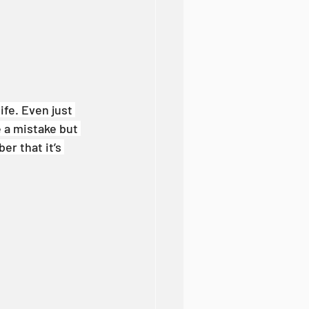
ife. Even just 
e a mistake but 
er that it’s 