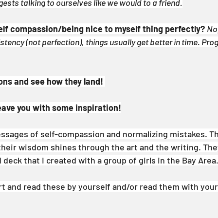
ests talking to ourselves like we would to a friend.
 self compassion/being nice to myself thing perfectly?
Nop
ency (not perfection), things usually get better in time. Prog
ons and see how they land! 
leave you with some inspiration!
ssages of self-compassion and normalizing mistakes. T
their wisdom shines through the art and the writing. They
d deck that I created with a group of girls in the Bay Area
rt and read these by yourself and/or read them with your