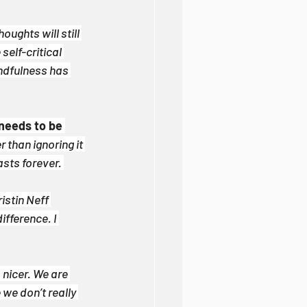
oughts will still 
self-critical 
ndfulness has 
needs to be 
 than ignoring it 
asts forever. 
istin Neff 
fference. I 
nicer. We are 
we don’t really 