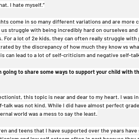
that. I hate myself.”
ghts come in so many different variations and are more
 us struggle with being incredibly hard on ourselves and
. For a lot of 2e kids, they can often really struggle with
strated by the discrepancy of how much they know vs what
s can lead to a lot of self-criticism and negative self-tal
am going to share some ways to support your child with t
ctionist, this topic is near and dear to my heart. I was in
-talk was not kind. While I did have almost perfect grade
ernal world was a mess to say the least.
ren and teens that I have supported over the years have 
ectionism and low self esteem often in part because they 