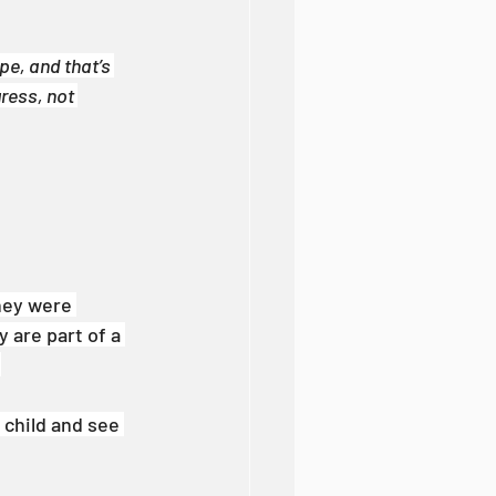
e, and that’s 
ress, not 
hey were 
 are part of a 
.
 child and see 