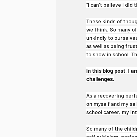
“I can’t believe I did 
These kinds of thou
we think. So many of
unkindly to ourselves
as well as being fru
to show in school. Thi
In this blog post, I 
challenges.
As a recovering perfe
on myself and my self
school career, my int
So many of the child
self criticism, perf