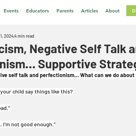
D
Events
Educators
Parents
Articles
About
11, 2024
4 min read
icism, Negative Self Talk 
onism… Supportive Strate
tive self talk and perfectionism… What can we do about 
our child say things like this?
bad.”
h. I’m not good enough.”