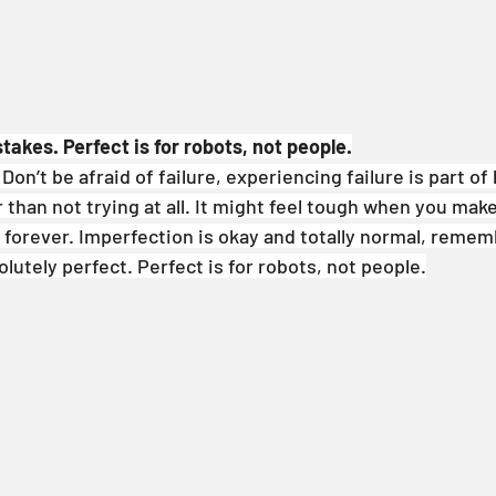
takes. Perfect is for robots, not people.
on’t be afraid of failure, experiencing failure is part of l
 than not trying at all. It might feel tough when you mak
t forever. Imperfection is okay and totally normal, rememb
lutely perfect. Perfect is for robots, not people.