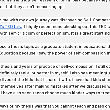
 that they aren’t measuring up. 
ed me with my own journey was discovering Self-Compass
f’s TED talk.
  I highly recommend checking out this TED tal
ith self-criticism or perfectionism. It is a great starting
se a thesis topic as a graduate student in educational t
ducation because I saw the power of self-compassion in
hesis and years of practice of self-compassion, I still do
efinitely feel a lot better in myself. I also see meaningfu
 lives of the kids that I share it with. I have had kids sha
 themselves after making mistakes after we discussed w
I have also seen teens choose much kinder ways to trea
ways of my thesis was that you cannot teach and pass on 