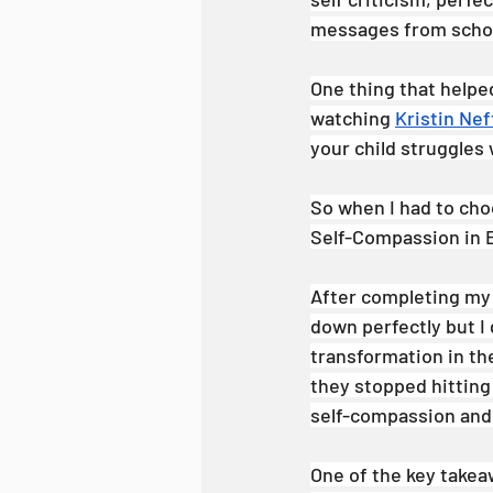
messages from school
One thing that help
watching 
Kristin Nef
your child struggles w
So when I had to choo
Self-Compassion in E
After completing my t
down perfectly but I d
transformation in the
they stopped hitting
self-compassion and 
One of the key takea