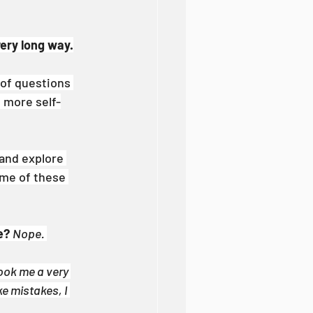
very long way.
 of questions 
d more self-
 and explore 
ome of these 
e?
Nope. 
ook me a very 
ke mistakes, I 