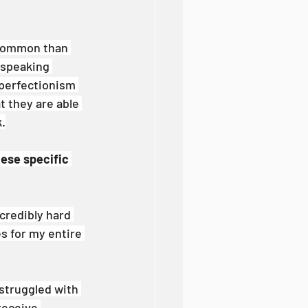
 common than 
 speaking 
 perfectionism 
 they are able 
k.
hese specific 
credibly hard 
s for my entire 
struggled with 
receive 