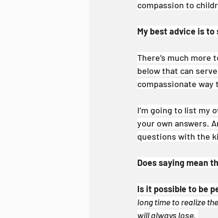
compassion to childre
My best advice is to
There’s much more to 
below that can serve 
compassionate way to
I’m going to list my 
your own answers. An
questions with the ki
Does saying mean thi
Is it possible to be p
long time to realize th
will always lose. 