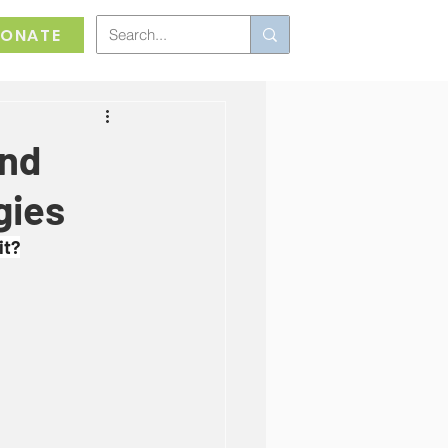
ONATE
and
gies
it?