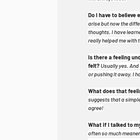
Do I have to believe 
arise but now the diffe
thoughts, I have lear
really helped me with t
Is there a feeling u
felt?
Usually yes. And 
or pushing it away. I h
What does that feel
suggests that a simple 
agree!
What if I talked to m
often so much meaner t