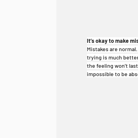
It’s okay to make mis
Mistakes are normal. D
trying is much better
the feeling won’t las
impossible to be abso