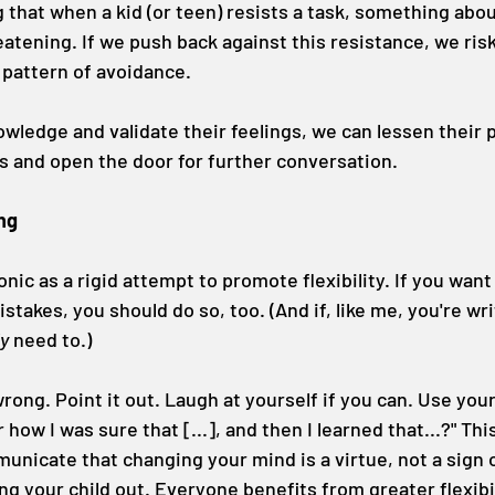
 that when a kid (or teen) resists a task, something about
eatening. If we push back against this resistance, we ris
e pattern of avoidance.
owledge and validate their feelings, we can lessen their
 and open the door for further conversation.
ing
onic as a rigid attempt to promote flexibility. If you want 
takes, you should do so, too. (And if, like me, you're wri
ly
 need to.)
ong. Point it out. Laugh at yourself if you can. Use your
w I was sure that [...], and then I learned that...?" This
icate that changing your mind is a virtue, not a sign o
ing your child out. Everyone benefits from greater flexibil