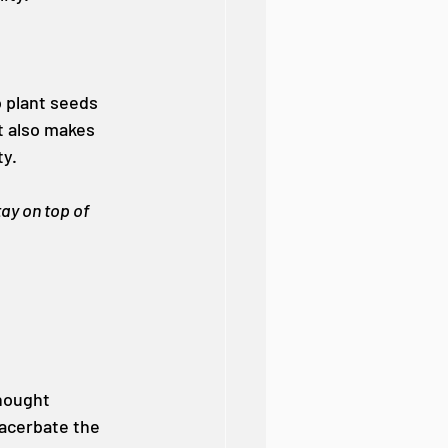
o plant seeds 
t also makes 
ty.
ay on top of 
hought 
xacerbate the 