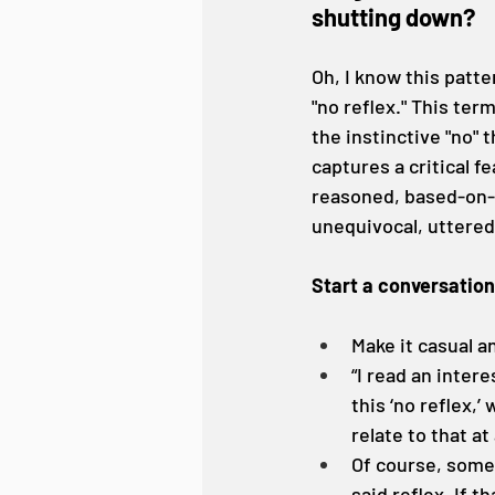
shutting down?
Oh, I know this patter
"no reflex." This term
the instinctive "no" 
captures a critical fe
reasoned, based-on-a
unequivocal, uttere
Start a conversation
Make it casual 
“I read an inter
this ‘no reflex,
relate to that at 
Of course, someo
said reflex. If 