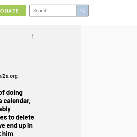
ONATE
,
l2e.org
.
of doing 
s calendar, 
ably 
s to delete 
we end up in 
 him 