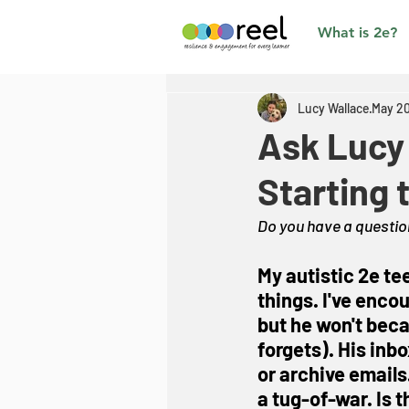
What is 2e?
Lucy Wallace
May 20
Ask Lucy 
Starting 
Do you have a question
My autistic 2e te
things. I've enco
but he won't beca
forgets). His inb
or archive emails.
a tug-of-war. Is 