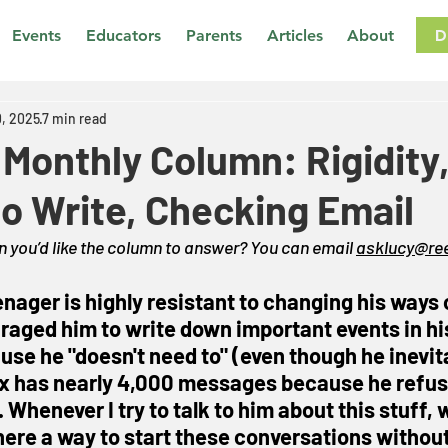
D
Events
Educators
Parents
Articles
About
, 2025
7 min read
Monthly Column: Rigidity
to Write, Checking Email
 you’d like the column to answer? You can email 
asklucy@ree
enager is highly resistant to changing his ways 
uraged him to write down important events in hi
use he "doesn't need to" (even though he inevit
ox has nearly 4,000 messages because he refuse
 Whenever I try to talk to him about this stuff, 
there a way to start these conversations without