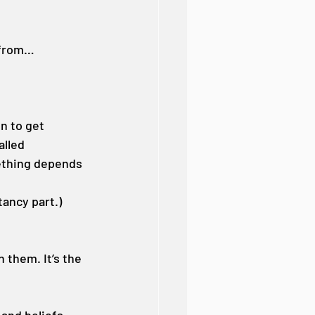
 from…
n to get 
lled 
ething depends 
ancy part.)
 them. It’s the 