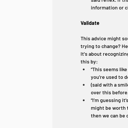
information or c
Validate
This advice might so
trying to change? Her
It's about recognizi
this by:
“This seems like
you’re used to d
(said with a smil
over this before
“I’m guessing it’
might be worth t
then we can be 