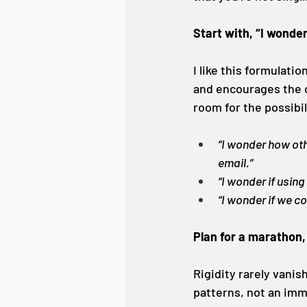
Start with, “I wonde
I like this formulati
and encourages the o
room for the possibil
“I wonder how oth
email.”
“I wonder if using
“I wonder if we c
Plan for a marathon,
Rigidity rarely vanis
patterns, not an imme