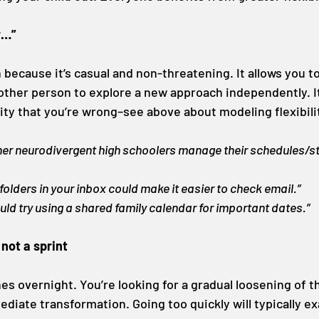
r…”
on because it’s casual and non-threatening. It allows you t
ther person to explore a new approach independently. I
ity that you’re wrong–see above about modeling flexibili
er neurodivergent high schoolers manage their schedules/st
 folders in your inbox could make it easier to check email.”
ould try using a shared family calendar for important dates.”
 not a sprint
hes overnight. You’re looking for a gradual loosening of t
diate transformation. Going too quickly will typically e