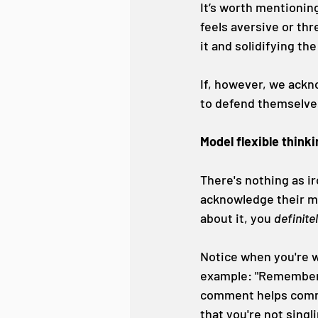
It’s worth mentioning
feels aversive or thr
it and solidifying th
If, however, we ackn
to defend themselves
Model flexible think
There's nothing as ir
acknowledge their mis
about it, you 
definite
Notice when you're wr
example: "Remember ho
comment helps commun
that you're not singl