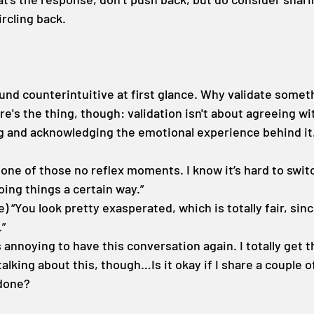
ircling back.
und counterintuitive at first glance. Why validate someth
e's the thing, though: validation isn't about agreeing wi
ng and acknowledging the emotional experience behind it
 one of those no reflex moments. I know it’s hard to swi
oing things a certain way.”
e) “You look pretty exasperated, which is totally fair, sin
.”
s annoying to have this conversation again. I totally get tha
alking about this, though…Is it okay if I share a couple o
done?