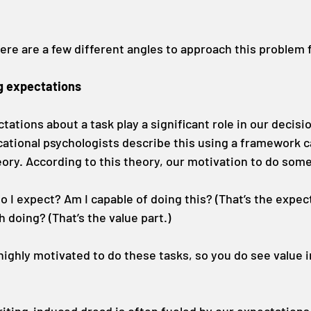
ere are a few different angles to approach this problem
g expectations
tations about a task play a significant role in our decisio
cational psychologists describe this using a framework ca
ory. According to this theory, our motivation to do som
I expect? Am I capable of doing this? (That’s the expect
h doing? (That’s the value part.)
 highly motivated to do these tasks, so you do see value in