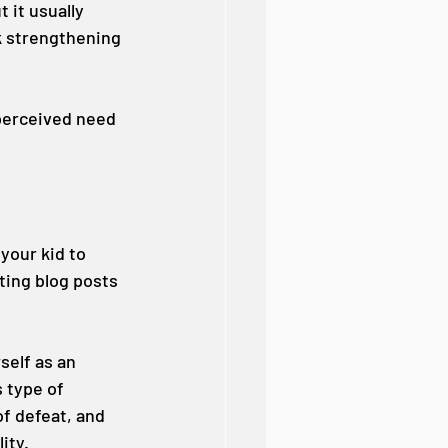
 it usually 
k strengthening 
 perceived need 
your kid to 
ting blog posts 
self as an 
 type of 
f defeat, and 
ity.