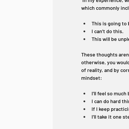
 In my experience, w
which commonly inc
This is going to 
I can’t do this.
This will be unp
These thoughts aren’t
otherwise, you wouldn
of reality, and by co
mindset:
I’ll feel so much
I can do hard th
If I keep practic
I’ll take it one s