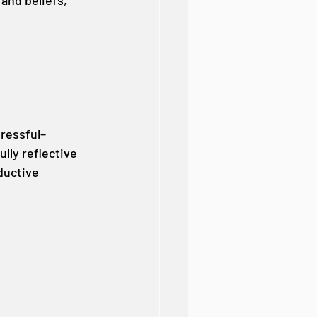
and beliefs, 
tressful–
lly reflective 
ductive 