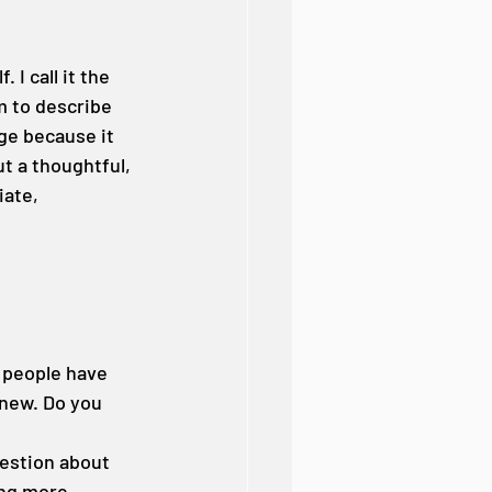
 I call it the 
m to describe 
age because it 
ut a thoughtful, 
ate, 
 people have 
 new. Do you 
uestion about 
ing more 