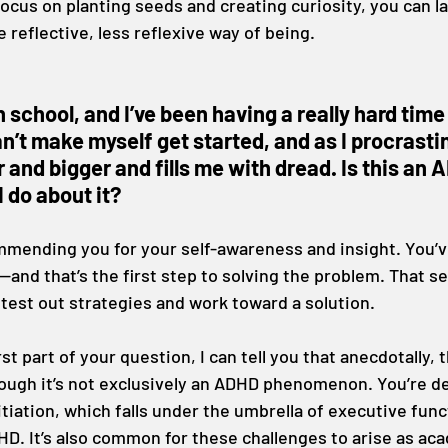
 focus on planting seeds and creating curiosity, you can la
 reflective, less reflexive way of being.
gh school, and I’ve been having a really hard time
n’t make myself get started, and as I procrastin
 and bigger and fills me with dread. Is this an 
 do about it?
ommending you for your self-awareness and insight. You’
—and that’s the first step to solving the problem. That s
 test out strategies and work toward a solution.
st part of your question, I can tell you that anecdotally, th
ugh it’s not exclusively an ADHD phenomenon. You’re de
itiation, which falls under the umbrella of executive func
HD. It’s also common for these challenges to arise as ac