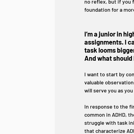
no reflex, but if you
foundation for a more
I’m a junior in hi
assignments. I ca
task looms bigger
And what should I
I want to start by c
valuable observation
will serve you as you
In response to the fir
common in ADHD, tho
struggle with task in
that characterize AD