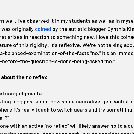
n well. I've observed it in my students as well as in myself.
 was originally 
coined
 by the autistic blogger Cynthia Ki
that arises in reaction to something new. I love this coin
ature of this rigidity: it's reflexive. We're not talking abo
-balanced-examination-of-the-facts "no." It's an immedi
d-before-the-question-is-done-being-asked "no."
 about the no reflex.
and non-judgmental
esting blog post about how some neurodivergent/autistic
’ where it’s really tough to switch gears and try something
all?”
ne with an active “no reflex” will likely answer no to a q
that’s the response, don’t push back, but do consider shar