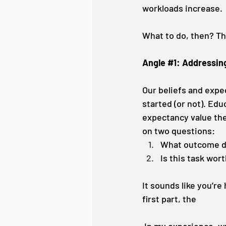
workloads increase.
What to do, then? Th
Angle 
#1
: Addressin
Our beliefs and expec
started (or not). Edu
expectancy value the
on two questions: 
What outcome do 
Is this task wort
It sounds like you’re
first part, the 