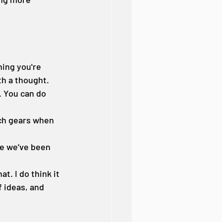
ing you're 
th a thought. 
. You can do 
tch gears when 
ce we’ve been 
t. I do think it 
f ideas, and 