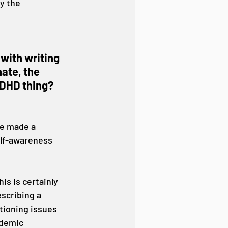
y the 
 with writing 
ate, the 
ADHD thing? 
ve made a 
elf-awareness 
is is certainly 
scribing a 
tioning issues 
ademic 