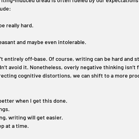
riting-induced dread is often fueled by our expectations 
lude:
be really hard.
leasant and maybe even intolerable.
 entirely off-base. Of course, writing can be hard and s
’t avoid it. Nonetheless, overly negative thinking isn’t fu
rrecting cognitive distortions, we can shift to a more pro
 better when I get this done.
ings.
ing, writing will get easier.
tep at a time.