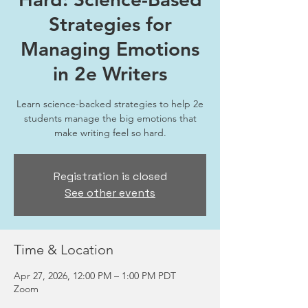
Strategies for
Managing Emotions
in 2e Writers
Learn science-backed strategies to help 2e
students manage the big emotions that
make writing feel so hard.
Registration is closed
See other events
Time & Location
Apr 27, 2026, 12:00 PM – 1:00 PM PDT
Zoom