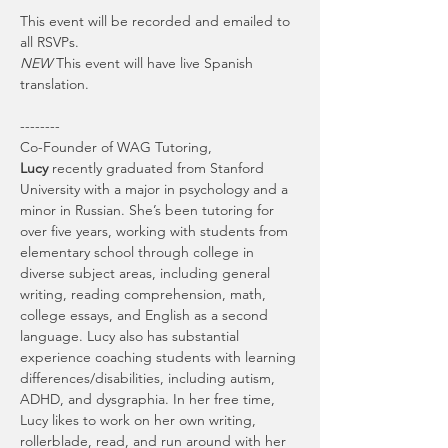
This event will be recorded and emailed to 
all RSVPs.
NEW
 This event will have live Spanish 
translation.
--------
Co-Founder of WAG Tutoring, 
Lucy
 recently graduated from Stanford 
University with a major in psychology and a 
minor in Russian. She’s been tutoring for 
over five years, working with students from 
elementary school through college in 
diverse subject areas, including general 
writing, reading comprehension, math, 
college essays, and English as a second 
language. Lucy also has substantial 
experience coaching students with learning 
differences/disabilities, including autism, 
ADHD, and dysgraphia. In her free time, 
Lucy likes to work on her own writing, 
rollerblade, read, and run around with her 