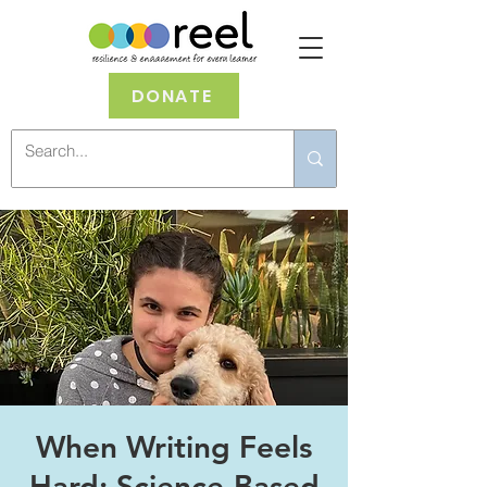
DONATE
When Writing Feels
Hard: Science-Based