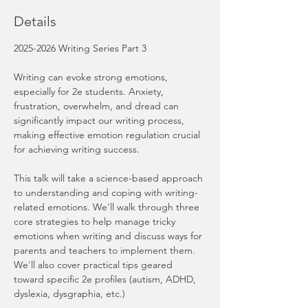
Details
2025-2026 Writing Series Part 3
Writing can evoke strong emotions, 
especially for 2e students. Anxiety, 
frustration, overwhelm, and dread can 
significantly impact our writing process, 
making effective emotion regulation crucial 
for achieving writing success.
This talk will take a science-based approach 
to understanding and coping with writing-
related emotions. We'll walk through three 
core strategies to help manage tricky 
emotions when writing and discuss ways for 
parents and teachers to implement them. 
We'll also cover practical tips geared 
toward specific 2e profiles (autism, ADHD, 
dyslexia, dysgraphia, etc.)