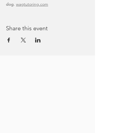
dog. 
wagtutoring.com
Share this event