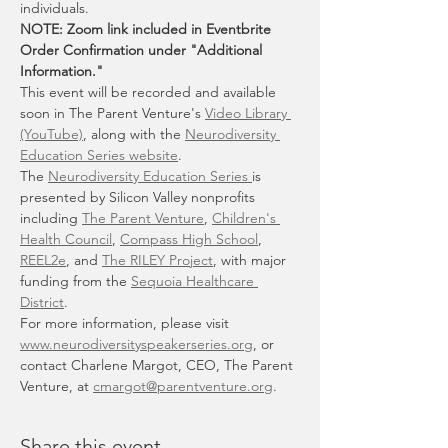
individuals.
NOTE: Zoom link included in Eventbrite 
Order Confirmation under "Additional 
Information."
This event will be recorded and available 
soon in The Parent Venture's 
Video Library 
(YouTube)
, along with the 
Neurodiversity 
Education Series website
.
The 
Neurodiversity Education Series 
is 
presented by Silicon Valley nonprofits 
including 
The Parent Venture
, 
Children's 
Health Council
, 
Compass High School
, 
REEL2e
, and 
The RILEY Project
, with major 
funding from the 
Sequoia Healthcare 
District
.
For more information, please visit 
www.neurodiversityspeakerseries.org
, or 
contact Charlene Margot, CEO, The Parent 
Venture, at 
cmargot@parentventure.org
.
Share this event