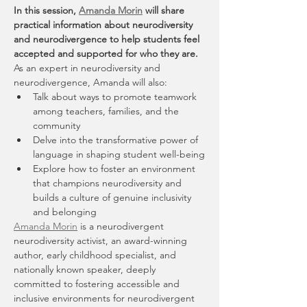
In this session, 
Amanda Morin
 will share 
practical information about neurodiversity 
and neurodivergence to help students feel 
accepted and supported for who they are.
As an expert in neurodiversity and 
neurodivergence, Amanda will also:
Talk about ways to promote teamwork 
among teachers, families, and the 
community
Delve into the transformative power of 
language in shaping student well-being
Explore how to foster an environment 
that champions neurodiversity and 
builds a culture of genuine inclusivity 
and belonging
Amanda Morin
 is a neurodivergent 
neurodiversity activist, an award-winning 
author, early childhood specialist, and 
nationally known speaker, deeply 
committed to fostering accessible and 
inclusive environments for neurodivergent 