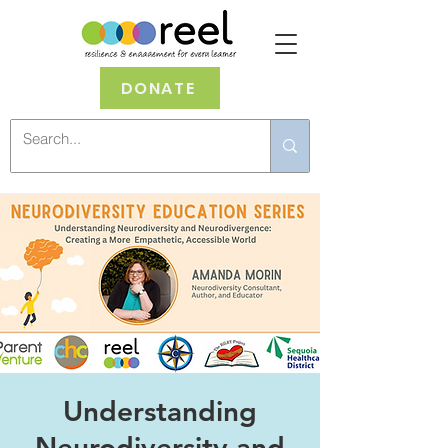
DONATE
Understanding
Neurodiversity and