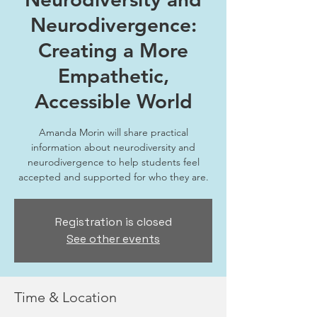
Neurodivergence:
Creating a More
Empathetic,
Accessible World
Amanda Morin will share practical
information about neurodiversity and
neurodivergence to help students feel
accepted and supported for who they are.
Registration is closed
See other events
Time & Location