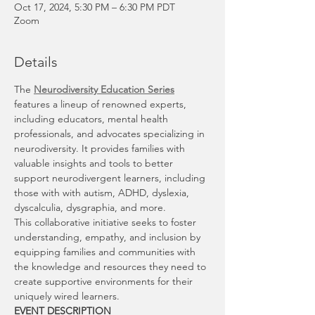
Oct 17, 2024, 5:30 PM – 6:30 PM PDT
Zoom
Details
The 
Neurodiversity Education Series
features a lineup of renowned experts, 
including educators, mental health 
professionals, and advocates specializing in 
neurodiversity. It provides families with 
valuable insights and tools to better 
support neurodivergent learners, including 
those with with autism, ADHD, dyslexia, 
dyscalculia, dysgraphia, and more.
This collaborative initiative seeks to foster 
understanding, empathy, and inclusion by 
equipping families and communities with 
the knowledge and resources they need to 
create supportive environments for their 
uniquely wired learners.
EVENT DESCRIPTION