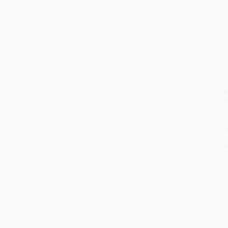
R
fo
d
a