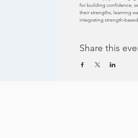
for building confidence, s
their strengths, learning 
integrating strength-based 
Share this eve