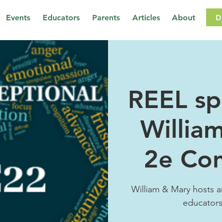
D
Events
Educators
Parents
Articles
About
REEL sp
Willia
2e Co
William & Mary hosts a