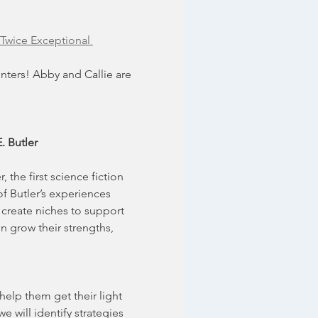
Twice Exceptional 
ters! Abby and Callie are 
. Butler
the first science fiction 
f Butler’s experiences 
create niches to support 
n grow their strengths, 
elp them get their light 
 will identify strategies 