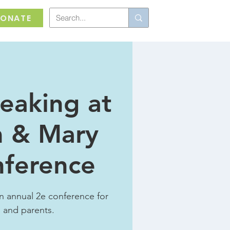
ONATE
eaking at
m & Mary
nference
n annual 2e conference for