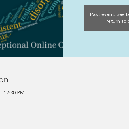
Past event; See b
return to
ion
 – 12:30 PM