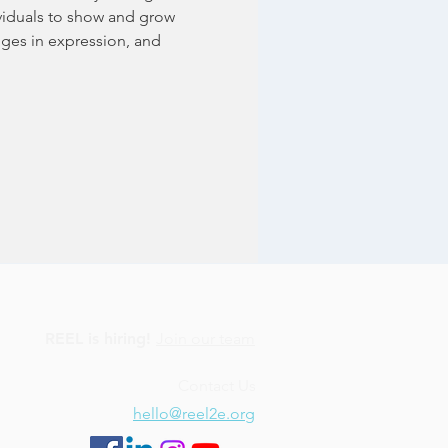
ividuals to show and grow 
nges in expression, and 
REEL is hiring!
Join our team
Contact Us
hello@reel2e.org