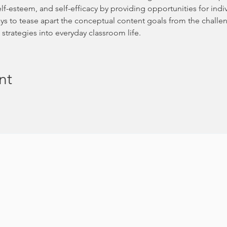
elf-esteem, and self-efficacy by providing opportunities for ind
ways to tease apart the conceptual content goals from the challe
strategies into everyday classroom life.
nt