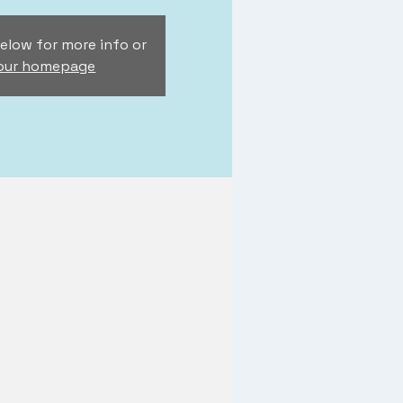
elow for more info or
 our homepage