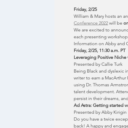
Friday, 2/25
William & Mary hosts an an
Conference 2022
 will be 
on
We are excited to announc
each presenting workshops.
Information on Abby and Ca
Friday, 2/25, 11:30 a.m. PT
Leveraging Positive Niche 
Presented by Callie Turk
Being Black and dyslexic in
writer to earn a MacArthur
using Dr. Thomas Armstrong
talent development. Attend
persist in their dreams, and 
Ad Astra: Getting started w
Presented by Abby Kirigin
Do you have a twice except
back! A happy and engaged 