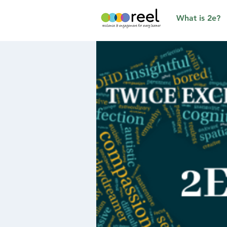
What is 2e?