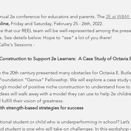
nual 2e conference for educators and parents. The 
2E at W&M: 
line,
 Friday and Saturday, February 25 - 26th, 2022.
e that our REEL team will be well-represented among the presen
 See details below. Hope to "see" a lot of you there!
llie's Sessions - 
Construction to Support 2e Learners:  A Case Study of Octavia E
 the 20th century presented many obstacles for Octavia E. Butler, 
 Foundation “Genius” Fellowship. We will explore a case study o
’s model of positive niche construction to understand how to 
ees will walk away with a model they can use to help 2e childre
fulfill their vision of greatness.
ith strength-based strategies for success
ional student or child who is underperforming in school? Let’s h
student is one who will take on challenges. In this workshop we