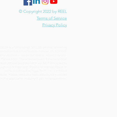
© Copyright 2022 by REEL
Terms of Service
Privacy Policy
EEL2e is a tax-exempt 501(c)(3) private operating
undation (tax identification number 87-3259103).
Donations are tax-deductible as allowed by law.
Please note: These services are for educational
and general purposes and are NOT intended to
iagnose or treat any physical or mental illness or
to be construed as legal, financial or medical
dvice. Please consult a licensed service provider
in the applicable industry if you have questions.