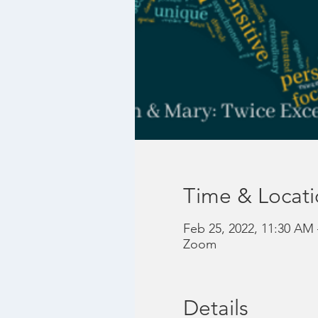
Time & Locat
Feb 25, 2022, 11:30 AM
Zoom
Details