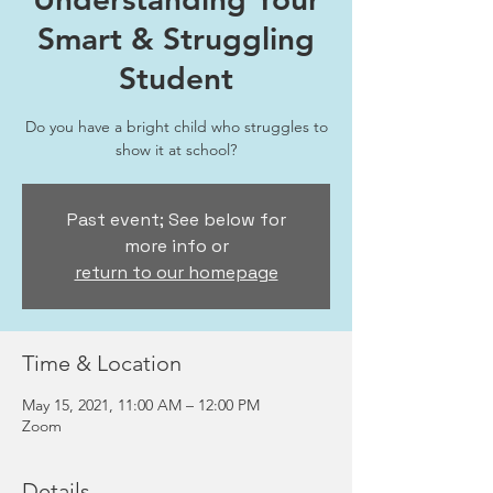
Smart & Struggling
Student
Do you have a bright child who struggles to
show it at school?
Past event; See below for
more info or
return to our homepage
Time & Location
May 15, 2021, 11:00 AM – 12:00 PM
Zoom
Details