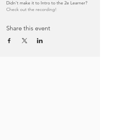
Didn't make it to Intro to the 2e Learner? 
Check out the recording!
Share this event