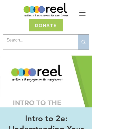
DONATE
Intro to 2e:
Understanding Your