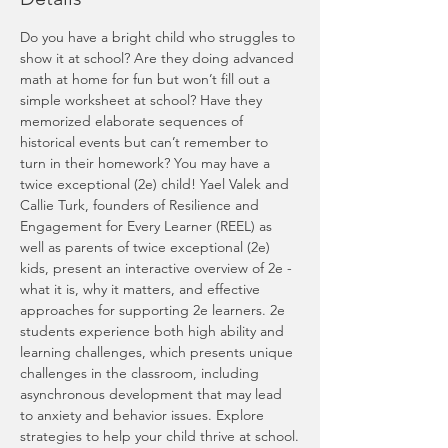
Do you have a bright child who struggles to 
show it at school? Are they doing advanced 
math at home for fun but won’t fill out a 
simple worksheet at school? Have they 
memorized elaborate sequences of 
historical events but can’t remember to 
turn in their homework? You may have a 
twice exceptional (2e) child! Yael Valek and 
Callie Turk, founders of Resilience and 
Engagement for Every Learner (REEL) as 
well as parents of twice exceptional (2e) 
kids, present an interactive overview of 2e - 
what it is, why it matters, and effective 
approaches for supporting 2e learners. 2e 
students experience both high ability and 
learning challenges, which presents unique 
challenges in the classroom, including 
asynchronous development that may lead 
to anxiety and behavior issues. Explore 
strategies to help your child thrive at school.