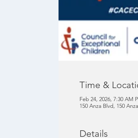
Time & Locat
Feb 24, 2026, 7:30 AM P
150 Anza Blvd, 150 Anz
Details