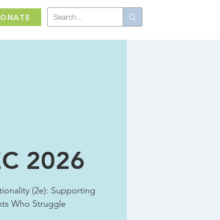
ONATE
C 2026
ionality (2e): Supporting
nts Who Struggle