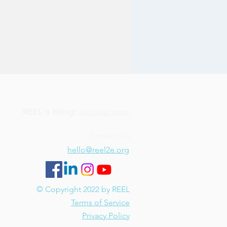
REEL is hiring!
Join our team
Contact Us
hello@reel2e.org
© Copyright 2022 by REEL
Terms of Service
Privacy Policy