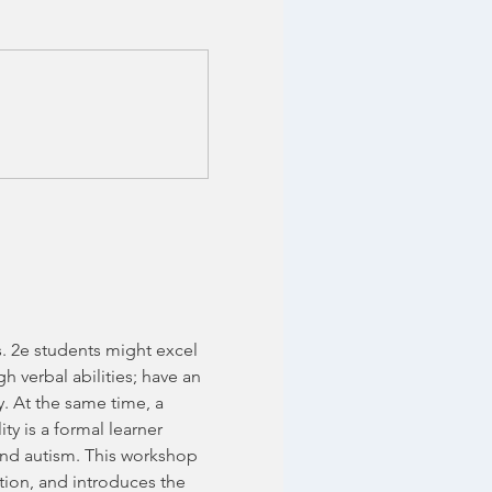
s. 2e students might excel 
h verbal abilities; have an 
y. At the same time, a 
y is a formal learner 
and autism. This workshop 
tion, and introduces the 