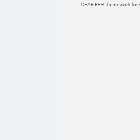
DEAR REEL framework for w