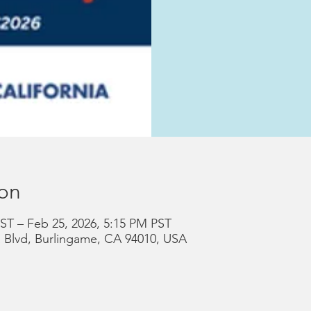
ion
ST – Feb 25, 2026, 5:15 PM PST
a Blvd, Burlingame, CA 94010, USA