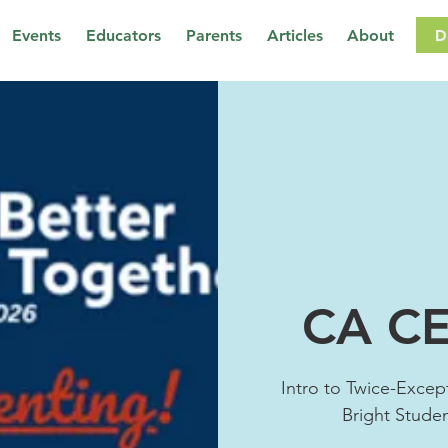
D
Events
Educators
Parents
Articles
About
CA CE
Intro to Twice-Except
Bright Stude