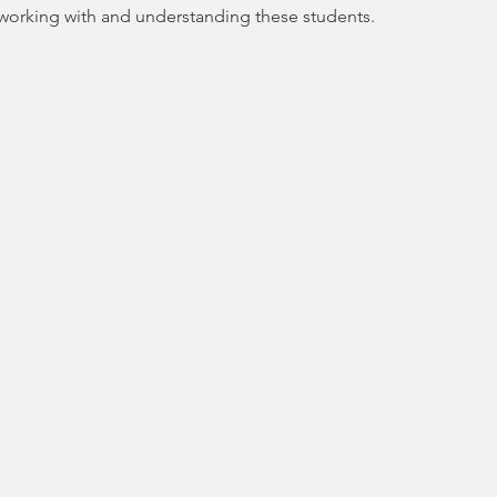
orking with and understanding these students.