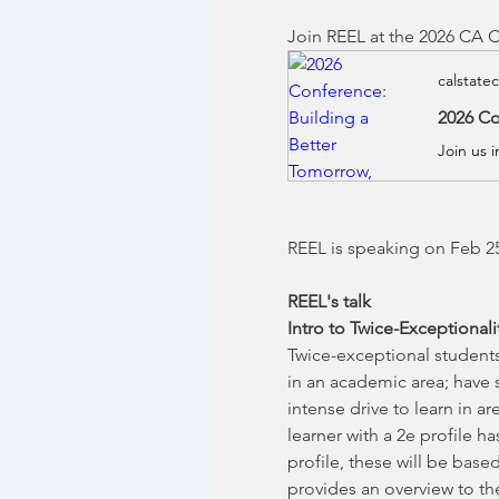
Join REEL at the 2026 CA C
calstate
2026 Co
Join us 
REEL is speaking on Feb 25
REEL's talk
Intro to Twice-Exceptional
Twice-exceptional students 
in an academic area; have s
intense drive to learn in a
learner with a 2e profile h
profile, these will be bas
provides an overview to the