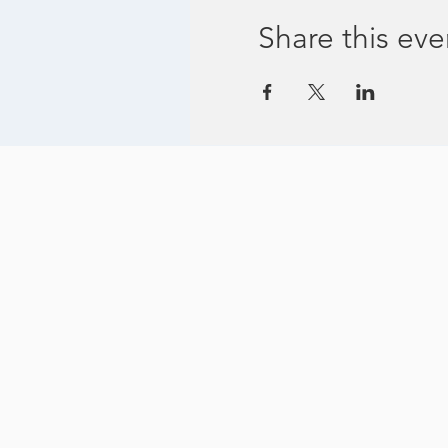
Share this eve