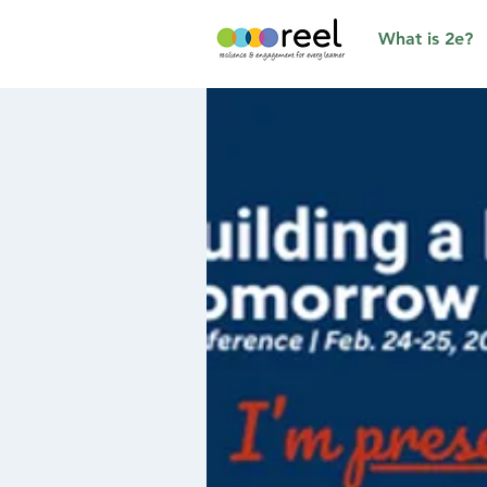
What is 2e?