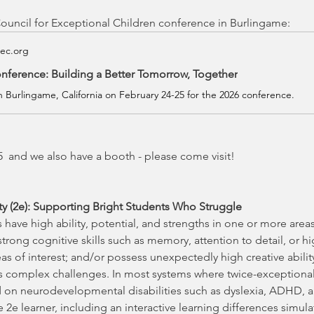
ouncil for Exceptional Children conference in Burlingame:
cec.org
nference: Building a Better Tomorrow, Together
in Burlingame, California on February 24-25 for the 2026 conference.
  and we also have a booth - please come visit!
ity (2e): Supporting Bright Students Who Struggle
have high ability, potential, and strengths in one or more area
trong cognitive skills such as memory, attention to detail, or hig
reas of interest; and/or possess unexpectedly high creative abilit
as complex challenges. In most systems where twice-exceptionalit
ed on neurodevelopmental disabilities such as dyslexia, ADHD, 
 2e learner, including an interactive learning differences simula