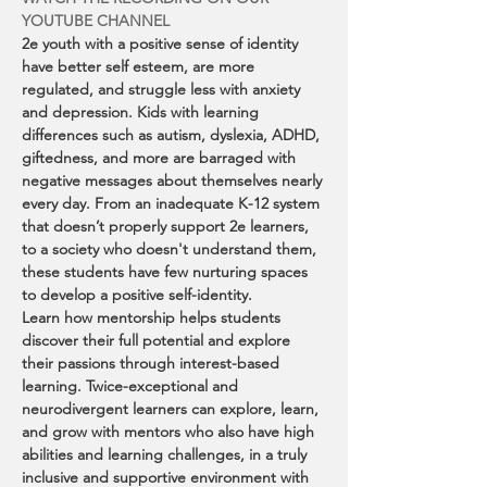
YOUTUBE CHANNEL
2e youth with a positive sense of identity 
have better self esteem, are more 
regulated, and struggle less with anxiety 
and depression. Kids with learning 
differences such as autism, dyslexia, ADHD, 
giftedness, and more are barraged with 
negative messages about themselves nearly 
every day. From an inadequate K-12 system 
that doesn’t properly support 2e learners, 
to a society who doesn't understand them, 
these students have few nurturing spaces 
to develop a positive self-identity.
Learn how mentorship helps students 
discover their full potential and explore 
their passions through interest-based 
learning. Twice-exceptional and 
neurodivergent learners can explore, learn, 
and grow with mentors who also have high 
abilities and learning challenges, in a truly 
inclusive and supportive environment with 