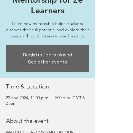
Learners
Learn how mentorship helps students
discover their full potential and explore their
passions through interest-based learning.
Registration is closed
See other events
Time & Location
22 ene 2024, 12:00 p.m. – 1:00 p.m. GMT-8
Zoom
About the event
WATCH THE RECORDING ON OUR 