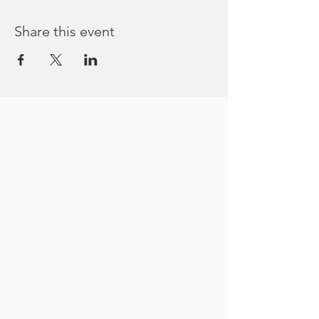
Share this event