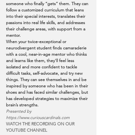
someone who finally “gets” them. They can 
follow a customized curriculum that leans 
into their special interests, translates their 
passions into real life skills, and addresses 
their challenge areas, with support from a 
mentor.
When your twice-exceptional or 
neurodivergent student finds camaraderie 
with a cool, near-in-age mentor who thinks 
and learns like them, they’ll feel less 
isolated and more confident to tackle 
difficult tasks, self-advocate, and try new 
things. They can see themselves in and be 
inspired by someone who has been in their 
shoes and has faced similar challenges, but 
has developed strategies to maximize their 
brain’s strengths.
Presented by 
https://www.curiouscardinals.com
WATCH THE RECORDING ON OUR 
YOUTUBE CHANNEL