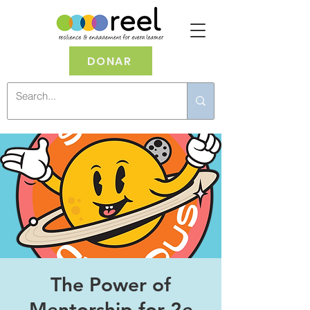
DONAR
The Power of
Mentorship for 2e