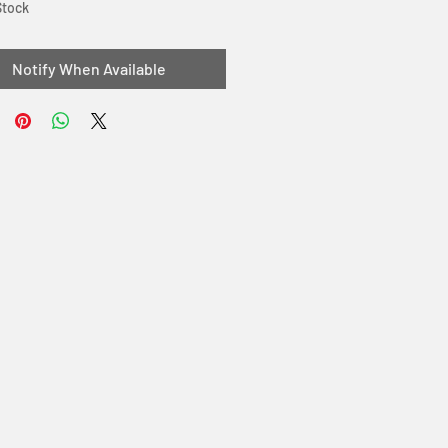
Stock
Notify When Available