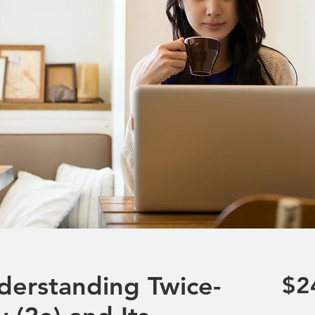
derstanding Twice-
$2