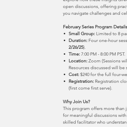
open discussions, offering prac
you navigate challenges and cel
February Series Program Details
Small Group:
Limited to 8 par
Duration:
Four one-hour sess
2/26/25
).
Time:
7:00 PM - 8:00 PM PST.
Location:
Zoom (Sessions will
Resources discussed will be s
Cost:
$240 for the full four-w
Registration:
Registration clo
(first come first serve).
Why Join Us?
This program offers more than j
for meaningful discussions with
skilled facilitator who understa