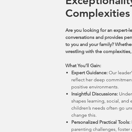
Exceptionalit
Complexities
Are you looking for an expert-l
conversations and provides perso
to you and your family? Whether
wrestling with the complexities, 
What You’ll Gain:
Expert Guidance:
Our leader’
reflect her deep commitment
positive environments.
Insightful Discussions:
Unders
shapes learning, social, an
children’s needs often go u
change this.
Personalized Practical Tools:
parenting challenges, foster