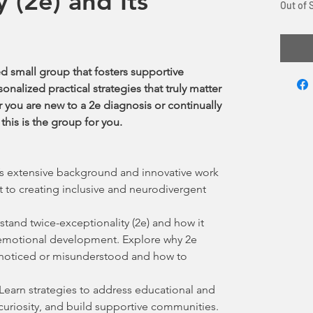
y (2e) and Its
Out of 
ed small group that fosters supportive
nalized practical strategies that truly matter
 you are new to a 2e diagnosis or continually
this is the group for you.
s extensive background and innovative work
 to creating inclusive and neurodivergent
tand twice-exceptionality (2e) and how it
d emotional development. Explore why 2e
nnoticed or misunderstood and how to
Learn strategies to address educational and
 curiosity, and build supportive communities.