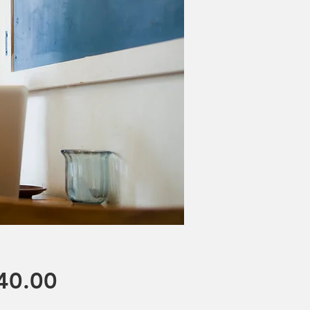
Price
40.00