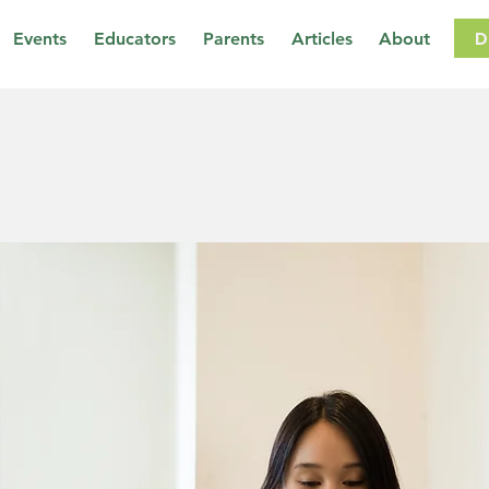
D
Events
Educators
Parents
Articles
About