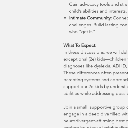
Gain advocacy tools and str
child’s abilities and interests.
Intimate Community:
Connect
challenges. Build lasting co
who "get it."
What To Expect:
In these discussions, we will de
exceptional (2e) kids—children
diagnoses like dyslexia, ADHD, 
These differences often present
parenting systems and approach
support our 2e kids by underst
abilities while addressing possi
Join a small, supportive group o
engage in a deep dive filled with
neurodivergent-affirming best p
explore how these insights direc