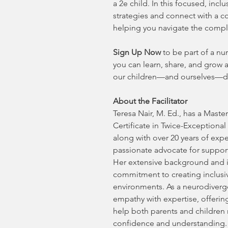
a 2e child. In this focused, incl
strategies and connect with a c
helping you navigate the complex
Sign Up Now
to be part of a n
you can learn, share, and grow a
our children—and ourselves—dev
About the Facilitator
Teresa Nair, M. Ed., has a Master
Certificate in Twice-Exceptiona
along with over 20 years of expe
passionate advocate for support
Her extensive background and i
commitment to creating inclusi
environments. As a neurodiverge
empathy with expertise, offering
help both parents and children 
confidence and understanding.