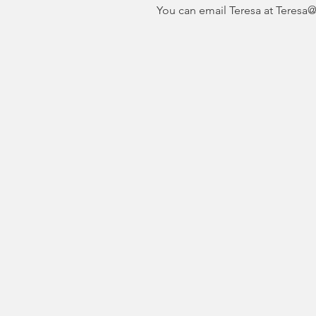
You can email Teresa at Teresa