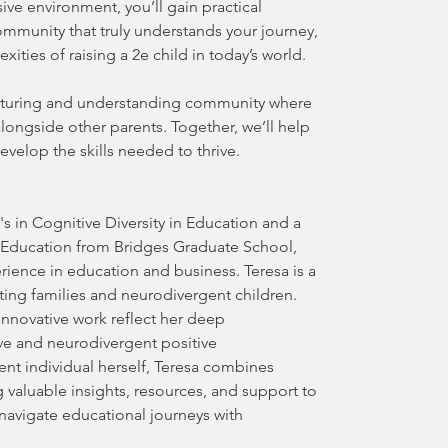
usive environment, you’ll gain practical
ommunity that truly understands your journey,
ities of raising a 2e child in today’s world.
urturing and understanding community where
longside other parents. Together, we’ll help
elop the skills needed to thrive.
's in Cognitive Diversity in Education and a
l Education from Bridges Graduate School,
rience in education and business. Teresa is a
ing families and neurodivergent children.
nnovative work reflect her deep
ve and neurodivergent positive
nt individual herself, Teresa combines
 valuable insights, resources, and support to
navigate educational journeys with