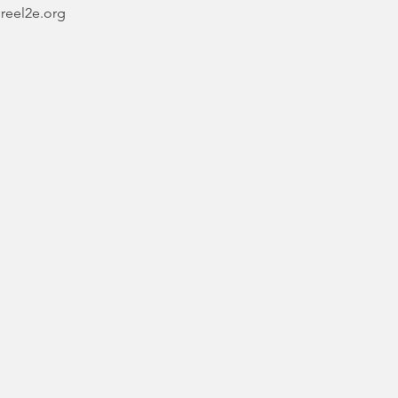
@reel2e.org