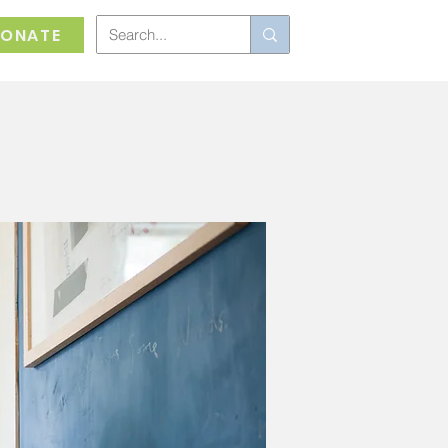
ONATE