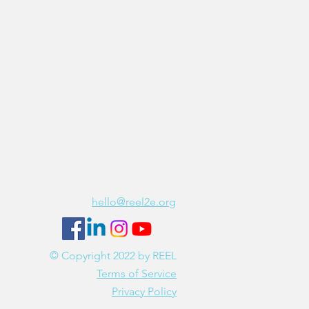
REEL is hiring!
Join our team
Contact Us
hello@reel2e.org
© Copyright 2022 by REEL
Terms of Service
Privacy Policy