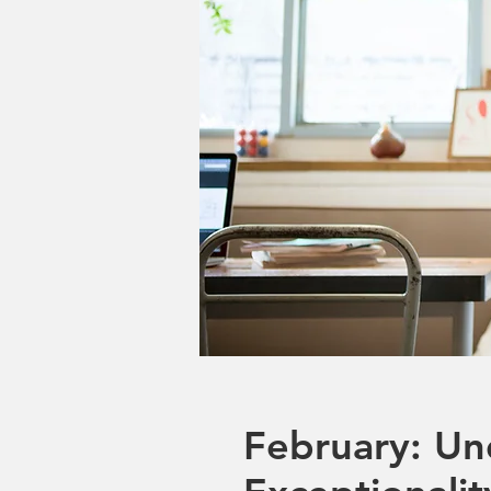
February: Un