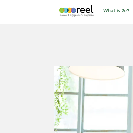
What is 2e?