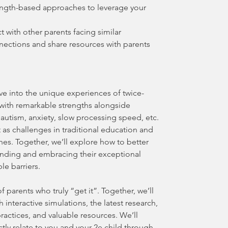
ength-based approaches to leverage your
 with other parents facing similar
nnections and share resources with parents
lve into the unique experiences of twice-
 with remarkable strengths alongside
autism, anxiety, slow processing speed, etc.
 as challenges in traditional education and
es. Together, we’ll explore how to better
anding and embracing their exceptional
ble barriers.
f parents who truly “get it”. Together, we’ll
 interactive simulations, the latest research,
ractices, and valuable resources. We’ll
tly relate to you and your 2e child through