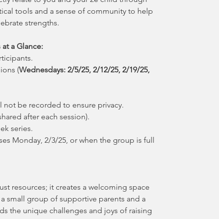
tical tools and a sense of community to help
ebrate strengths.
 at a Glance:
ticipants.
ions (
Wednesdays: 2/5/25, 2/12/25, 2/19/25,
 not be recorded to ensure privacy.
hared after each session).
eek series.
ses Monday, 2/3/25, or when the group is full
ust resources; it creates a welcoming space
 a small group of supportive parents and a
nds the unique challenges and joys of raising