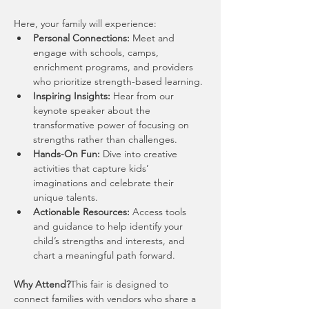
Here, your family will experience:
Personal Connections:
 Meet and 
engage with schools, camps, 
enrichment programs, and providers 
who prioritize strength-based learning.
Inspiring Insights:
 Hear from our 
keynote speaker about the 
transformative power of focusing on 
strengths rather than challenges.
Hands-On Fun:
 Dive into creative 
activities that capture kids’ 
imaginations and celebrate their 
unique talents.
Actionable Resources:
 Access tools 
and guidance to help identify your 
child’s strengths and interests, and 
chart a meaningful path forward.
Why Attend?
This fair is designed to 
connect families with vendors who share a 