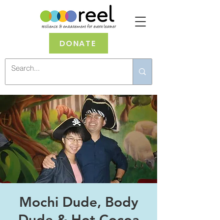
DONATE
Mochi Dude, Body
Dude & Hot Cocoa