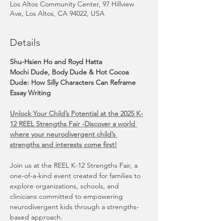
Los Altos Community Center, 97 Hillview
Ave, Los Altos, CA 94022, USA
Details
Shu-Hsien Ho and Royd Hatta
Mochi Dude, Body Dude & Hot Cocoa 
Dude: How Silly Characters Can Reframe 
Essay Writing
Unlock Your Child’s Potential at the 2025 K-
12 REEL Strengths Fair -Discover a world 
where your neurodivergent child’s 
strengths and interests come first!
Join us at the REEL K-12 Strengths Fair, a 
one-of-a-kind event created for families to 
explore organizations, schools, and 
clinicians committed to empowering 
neurodivergent kids through a strengths-
based approach.