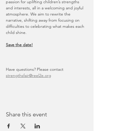
passion for uplifting children’s strengths 
and interests, all in a welcoming and joyful 
atmosphere. We aim to rewrite the 
narrative, shifting away from focusing on 
difficulties to celebrating what makes each 
child shine.
Save the date!
Have questions? Please contact 
strengthsfair@reel2e.org
Share this event