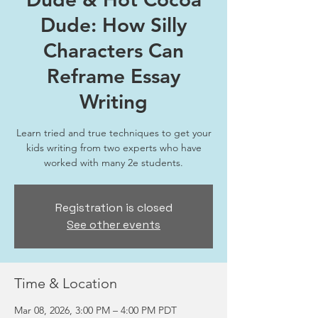
Dude: How Silly
Characters Can
Reframe Essay
Writing
Learn tried and true techniques to get your
kids writing from two experts who have
worked with many 2e students.
Registration is closed
See other events
Time & Location
Mar 08, 2026, 3:00 PM – 4:00 PM PDT