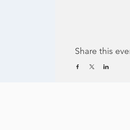
Share this eve