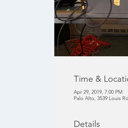
Time & Locat
Apr 29, 2019, 7:00 PM
Palo Alto, 3539 Louis R
Details