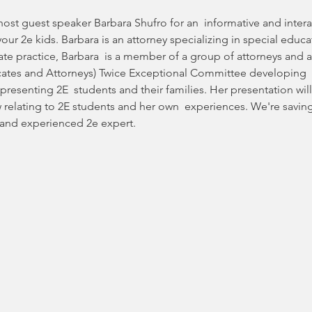
ost guest speaker Barbara Shufro for an  informative and intera
our 2e kids. Barbara is an attorney specializing in special educat
ivate practice, Barbara  is a member of a group of attorneys an
cates and Attorneys) Twice Exceptional Committee developing  
resenting 2E  students and their families. Her presentation will
w relating to 2E students and her own  experiences. We're savin
 and experienced 2e expert.