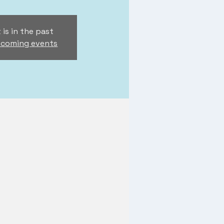
 is in the past
pcoming events