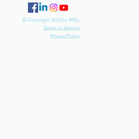
© Copyright 2022 by REEL
Terms of Service
Privacy Policy
EEL2e is a tax-exempt 501(c)(3) private operating
undation (tax identification number 87-3259103).
Donations are tax-deductible as allowed by law.
Please note: These services are for educational
and general purposes and are NOT intended to
iagnose or treat any physical or mental illness or
to be construed as legal, financial or medical
dvice. Please consult a licensed service provider
in the applicable industry if you have questions.