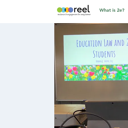
What is 2e?