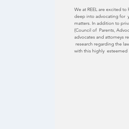
We at REEL are excited to h
deep into advocating for  y
matters. In addition to pr
(Council of  Parents, Advo
advocates and attorneys rep
 research regarding the la
with this highly  esteemed