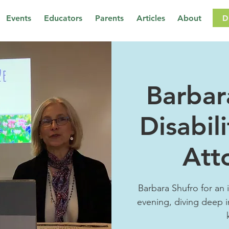
D
Events
Educators
Parents
Articles
About
Barbar
Disabil
Att
Barbara Shufro for an 
evening, diving deep i