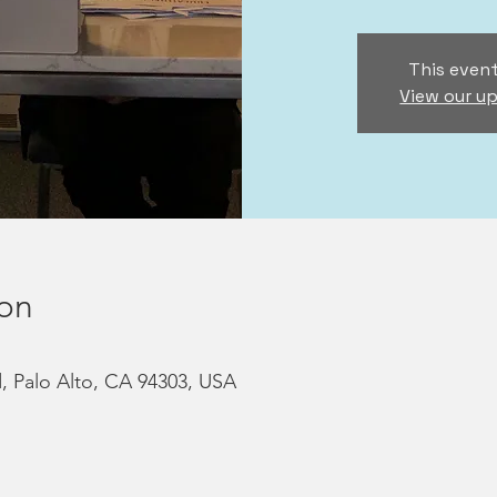
This event
View our u
ion
d, Palo Alto, CA 94303, USA