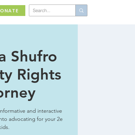
ONATE
a Shufro
ity Rights
orney
informative and interactive
nto advocating for your 2e
kids.