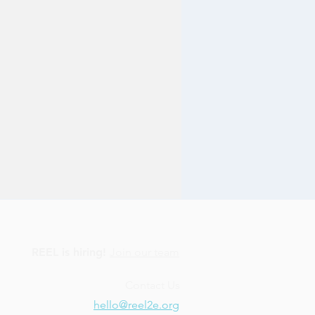
REEL is hiring!
Join our team
Contact Us
hello@reel2e.org