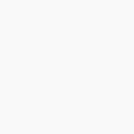
R
fo
d
a