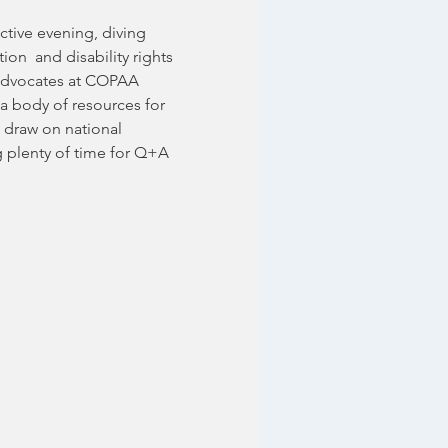
ctive evening, diving 
ion  and disability rights 
d advocates at COPAA 
a body of resources for 
 draw on national 
g plenty of time for Q+A 