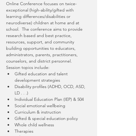
Online Conference focuses on twice-
exceptional (high-ability/gifted with 
learning differences/disabilities or 
neurodiverse) children at home and at 
school.  The conference aims to provide 
research based and best practice, 
resources, support, and community 
building opportunities to educators, 
administrators, parents, practitioners, 
counselors, and district personnel.
Session topics include:
Gifted education and talent 
development strategies
Disability profiles (ADHD, OCD, ASD, 
LD . . .)
Individual Education Plan (IEP) & 504
Social emotional wellbeing
Curriculum & instruction
Gifted & special education policy
Whole child wellness
Therapies