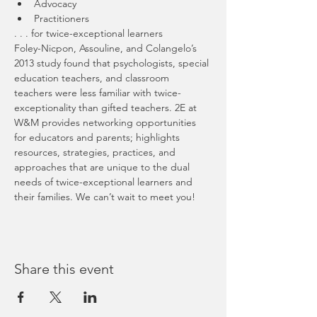
Advocacy
Practitioners
. . . for twice-exceptional learners
Foley-Nicpon, Assouline, and Colangelo’s 
2013 study found that psychologists, special 
education teachers, and classroom 
teachers were less familiar with twice-
exceptionality than gifted teachers. 2E at 
W&M provides networking opportunities 
for educators and parents; highlights 
resources, strategies, practices, and 
approaches that are unique to the dual 
needs of twice-exceptional learners and 
their families. We can’t wait to meet you!
Share this event