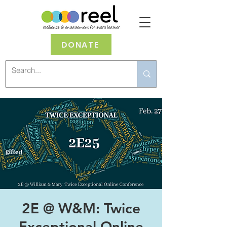
DONATE
2E @ W&M: Twice
Exceptional Online