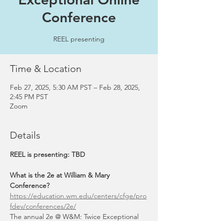
Conference
REEL presenting
Time & Location
Feb 27, 2025, 5:30 AM PST – Feb 28, 2025,
2:45 PM PST
Zoom
Details
REEL is presenting: TBD
What is the 2e at William & Mary 
Conference? 
https://education.wm.edu/centers/cfge/pro
fdev/conferences/2e/
The annual 2e @ W&M: Twice Exceptional 