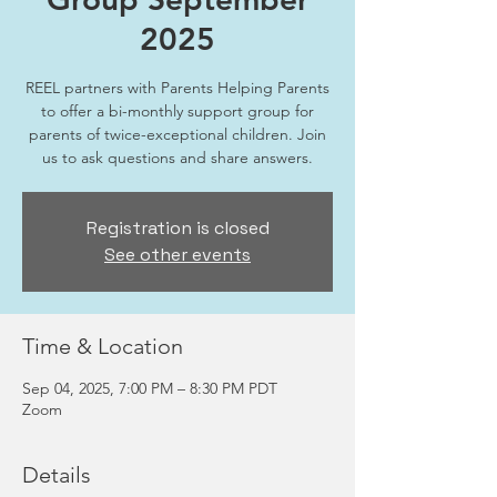
2025
REEL partners with Parents Helping Parents
to offer a bi-monthly support group for
parents of twice-exceptional children. Join
us to ask questions and share answers.
Registration is closed
See other events
Time & Location
Sep 04, 2025, 7:00 PM – 8:30 PM PDT
Zoom
Details