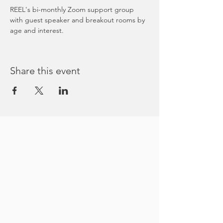
REEL's bi-monthly Zoom support group 
with guest speaker and breakout rooms by 
age and interest. 
Share this event