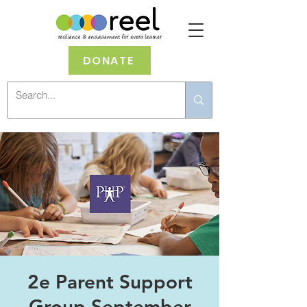
DONATE
2e Parent Support
Group September