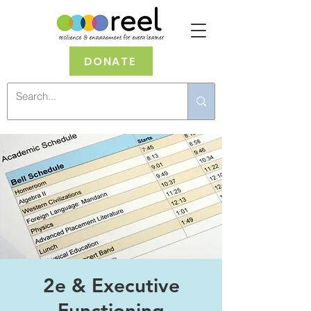
DONATE
2e & Executive
Functioning