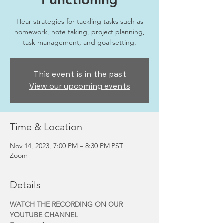
Hear strategies for tackling tasks such as
homework, note taking, project planning,
task management, and goal setting.
This event is in the past
View our upcoming events
Time & Location
Nov 14, 2023, 7:00 PM – 8:30 PM PST
Zoom
Details
WATCH THE RECORDING ON OUR 
YOUTUBE CHANNEL