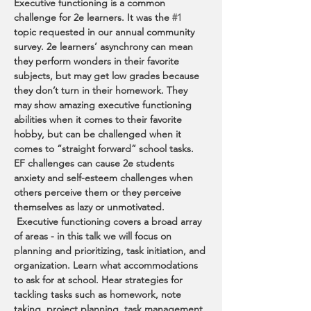
Executive functioning is a common 
challenge for 2e learners. It was the 
#1
topic requested in our annual community 
survey. 2e learners’ asynchrony can mean 
they perform wonders in their favorite 
subjects, but may get low grades because 
they don’t turn in their homework. They 
may show amazing executive functioning 
abilities when it comes to their favorite 
hobby, but can be challenged when it 
comes to “straight forward” school tasks. 
EF challenges can cause 2e students 
anxiety and self-esteem challenges when 
others perceive them or they perceive 
themselves as lazy or unmotivated. 
 Executive functioning covers a broad array 
of areas - in this talk we will focus on 
planning and prioritizing, task initiation, and 
organization. Learn what accommodations 
to ask for at school. Hear strategies for 
tackling tasks such as homework, note 
taking, project planning, task management, 