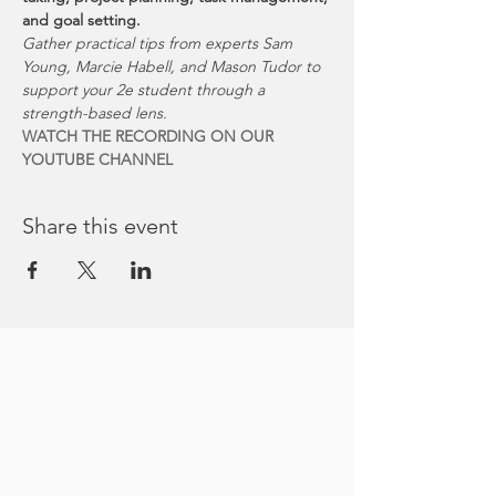
and goal setting.
Gather practical tips from experts Sam 
Young, Marcie Habell, and Mason Tudor to 
support your 2e student through a 
strength-based lens. 
WATCH THE RECORDING ON OUR 
YOUTUBE CHANNEL
Share this event