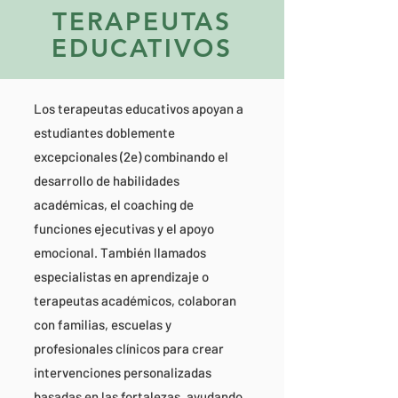
TERAPEUTAS
EDUCATIVOS
Los terapeutas educativos apoyan a
estudiantes doblemente
excepcionales (2e) combinando el
desarrollo de habilidades
académicas, el coaching de
funciones ejecutivas y el apoyo
emocional. También llamados
especialistas en aprendizaje o
terapeutas académicos, colaboran
con familias, escuelas y
profesionales clínicos para crear
intervenciones personalizadas
basadas en las fortalezas, ayudando