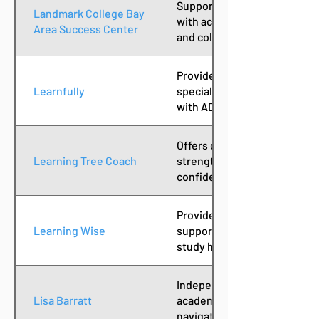
Supports neurodivergent te
Landmark College Bay
with academic coaching, exec
Area Success Center
and college skills training.
Provides personalized learn
Learnfully
specialized instruction des
with ADHD, dyslexia, and oth
Offers coaching services tha
Learning Tree Coach
strengthening executive func
confidence in learners of all
Provides individualized aca
Learning Wise
support services, helping s
study habits and learning st
Independent consultant offe
Lisa Barratt
academic support and guida
navigating learning challeng