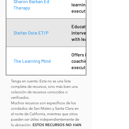
Sharon Barkan Ed
learning challenges, focusing
Therapy
executive functioning skills.
Educational therapist offeri
Stefan Oste ET/P
intervention and academic c
with learning challenges.
Offers individualized educat
The Learning Mind
coaching services to streng
executive function.
Tenga en cuenta: Esta no es una lista
completa de recursos, sino más bien una
colección de recursos conocidos o
verificados.
Muchos recursos son específicos de los
condados de San Mateo y Santa Clara en
el norte de California, mientras que otros
pueden ser útiles independientemente de
ESTOS RECURSOS NO HAN
la ubicación.