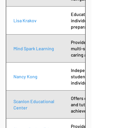
Educational consultant supp
Lisa Krakov
individualized planning, aca
preparation for college succ
Provides one-to-one, person
Mind Spark Learning
multi-sensory, research-bas
caring and relaxed environm
Independent academic coach
Nancy Kong
students with executive fun
individualized learning need
Offers diagnostic evaluation
Scanlon Educational
and tutoring services to su
Center
achievement and confidenc
Provides educational therap