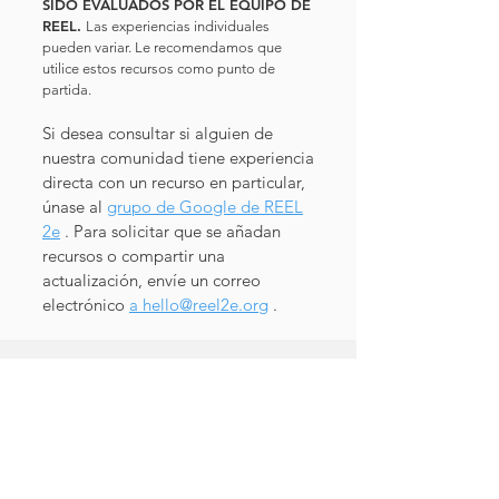
SIDO EVALUADOS POR EL EQUIPO DE
REEL.
Las experiencias individuales
pueden variar. Le recomendamos que
utilice estos recursos como punto de
partida.
Si desea consultar si alguien de
nuestra comunidad tiene experiencia
directa con un recurso en particular,
únase al
grupo de Google de REEL
2e
. Para solicitar que se añadan
recursos o compartir una
actualización, envíe un correo
electrónico
a
hello@reel2e.org
.