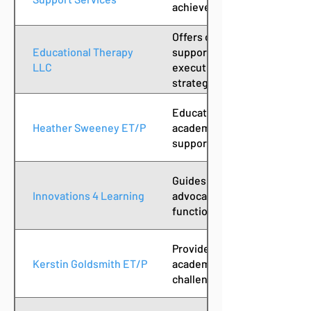
achieve educational goals.
Offers comprehensive educat
Educational Therapy
supporting students with lea
LLC
executive function coaching
strategies and interventions
Educational therapist provid
Heather Sweeney ET/P
academic interventions and 
support for students with le
Guides students to recogniz
Innovations 4 Learning
advocate through educationa
function coaching, assessme
Provides educational therap
Kerstin Goldsmith ET/P
academic support to student
challenges and executive fu