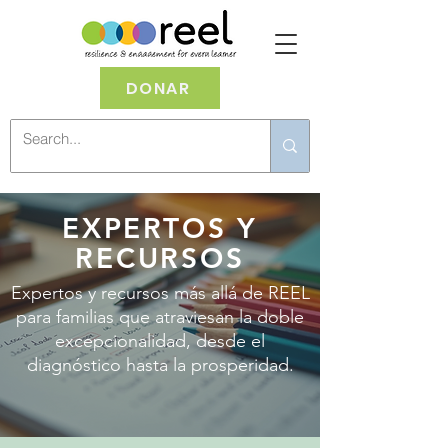
DONAR
EXPERTOS Y
RECURSOS
Expertos y recursos más allá de REEL
para familias que atraviesan la doble
excepcionalidad, desde el
diagnóstico hasta la prosperidad.