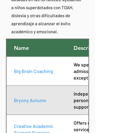
a niños superdotados con TDAH,
dislexia y otras dificultades de
aprendizaje a alcanzar el éxito
académico y emocional.
Name
Description
We specialize in educational
Big Brain Coaching
admissions for neurodiverge
exceptional (2e) students.
Independent educational co
Bryony Autumn
personalized academic and c
support for students and fam
Offers customized tutoring 
Creative Academic
services to help students st
Support Services