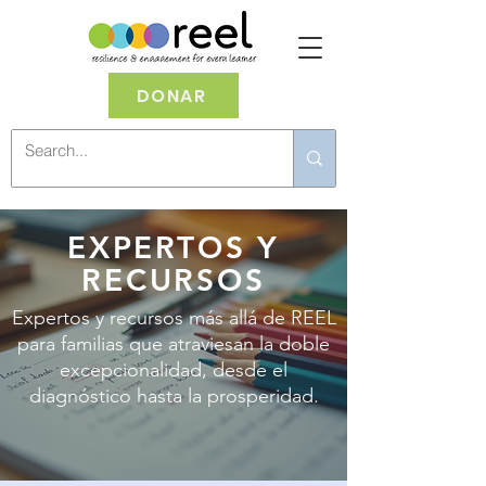
DONAR
EXPERTOS Y
RECURSOS
Expertos y recursos más allá de REEL
para familias que atraviesan la doble
excepcionalidad, desde el
diagnóstico hasta la prosperidad.