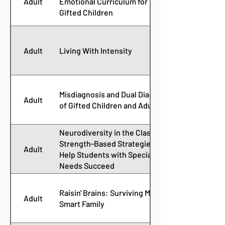
Adult
Emotional Curriculum for Guiding
Gifted Children
Adult
Living With Intensity
Misdiagnosis and Dual Diagnoses
Adult
of Gifted Children and Adults
Neurodiversity in the Classroom:
Strength-Based Strategies to
Adult
Help Students with Special
Needs Succeed
Raisin' Brains: Surviving My
Adult
Smart Family