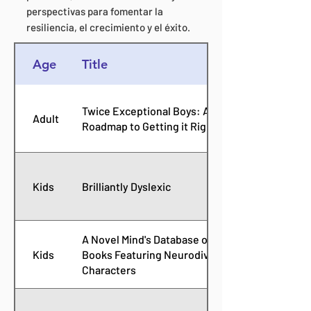
perspectivas para fomentar la
resiliencia, el crecimiento y el éxito.
Age
Title
Twice Exceptional Boys: A
Adult
Roadmap to Getting it Right
Kids
Brilliantly Dyslexic
A Novel Mind's Database of
Kids
Books Featuring Neurodiverse
Characters