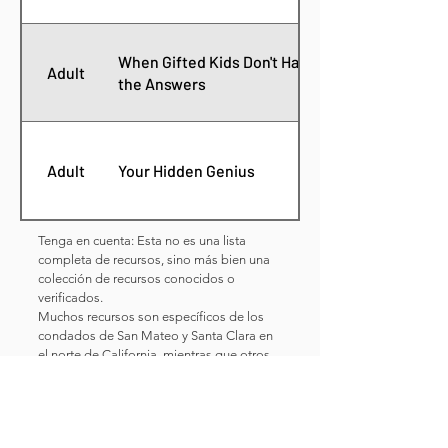
When Gifted Kids Don't Have All
Adult
the Answers
Adult
Your Hidden Genius
Tenga en cuenta: Esta no es una lista
completa de recursos, sino más bien una
colección de recursos conocidos o
verificados.
Muchos recursos son específicos de los
condados de San Mateo y Santa Clara en
el norte de California, mientras que otros
pueden ser útiles independientemente de
ESTOS RECURSOS NO HAN
la ubicación.
SIDO EVALUADOS POR EL EQUIPO DE
REEL.
Las experiencias individuales