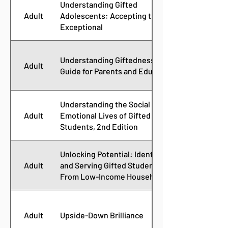
Understanding Gifted
Adult
Adolescents: Accepting the
Exceptional
Understanding Giftedness: A
Adult
Guide for Parents and Educators
Understanding the Social and
Adult
Emotional Lives of Gifted
Students, 2nd Edition
Unlocking Potential: Identifying
Adult
and Serving Gifted Students
From Low-Income Households
Adult
Upside-Down Brilliance