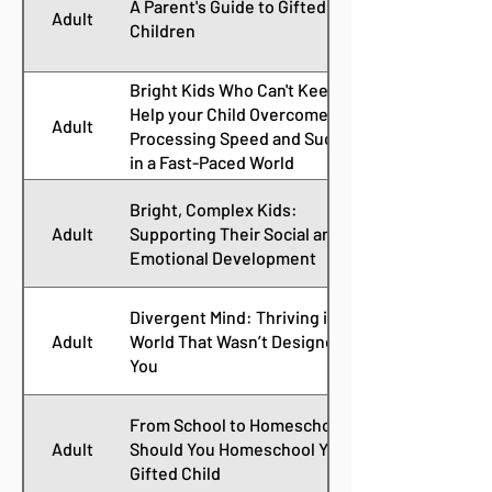
A Parent's Guide to Gifted
Adult
Children
Bright Kids Who Can't Keep Up:
Help your Child Overcome Slow
Adult
Processing Speed and Succeed
in a Fast-Paced World
Bright, Complex Kids:
Adult
Supporting Their Social and
Emotional Development
Divergent Mind: Thriving in a
Adult
World That Wasn’t Designed for
You
From School to Homeschool:
Adult
Should You Homeschool Your
Gifted Child