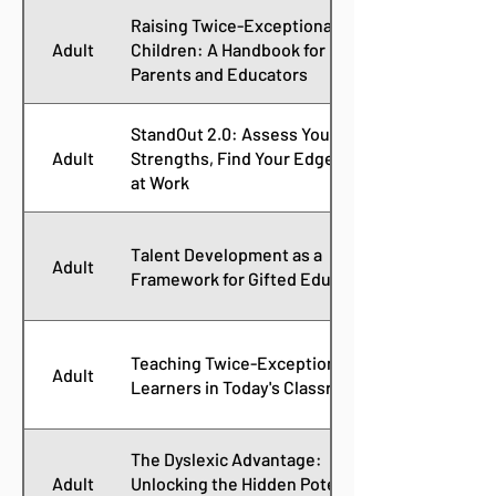
Raising Twice-Exceptional
Adult
Children: A Handbook for
Parents and Educators
StandOut 2.0: Assess Your
Adult
Strengths, Find Your Edge, Win
at Work
Talent Development as a
Adult
Framework for Gifted Education
Teaching Twice-Exceptional
Adult
Learners in Today's Classroom
The Dyslexic Advantage:
Adult
Unlocking the Hidden Potential