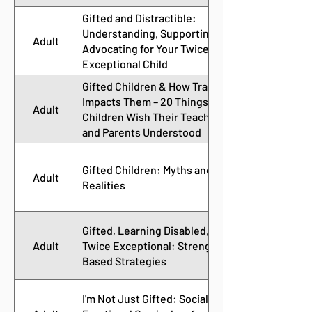
Gifted and Distractible:
Understanding, Supporting, and
Adult
Advocating for Your Twice
Exceptional Child
Gifted Children & How Trauma
Impacts Them – 20 Things Gifted
Adult
Children Wish Their Teachers
and Parents Understood
Gifted Children: Myths and
Adult
Realities
Gifted, Learning Disabled, and
Adult
Twice Exceptional: Strength-
Based Strategies
I'm Not Just Gifted: Social