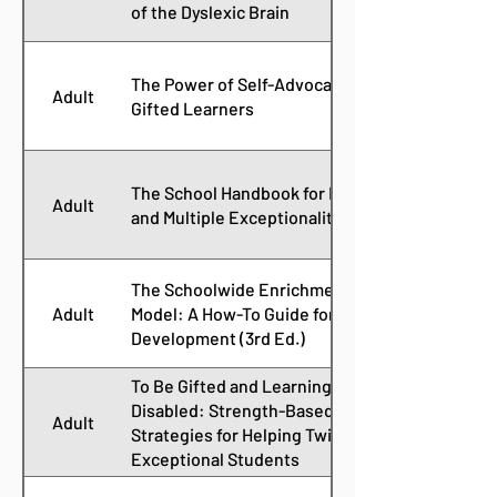
of the Dyslexic Brain
The Power of Self-Advocacy for
Adult
Gifted Learners
The School Handbook for Dual
Adult
and Multiple Exceptionality
The Schoolwide Enrichment
Adult
Model: A How-To Guide for Talent
Development (3rd Ed.)
To Be Gifted and Learning
Disabled: Strength-Based
Adult
Strategies for Helping Twice-
Exceptional Students