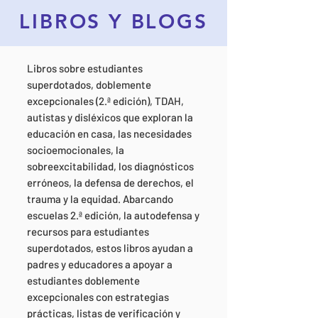
LIBROS Y BLOGS
Libros sobre estudiantes
superdotados, doblemente
excepcionales (2.ª edición), TDAH,
autistas y disléxicos que exploran la
educación en casa, las necesidades
socioemocionales, la
sobreexcitabilidad, los diagnósticos
erróneos, la defensa de derechos, el
trauma y la equidad. Abarcando
escuelas 2.ª edición, la autodefensa y
recursos para estudiantes
superdotados, estos libros ayudan a
padres y educadores a apoyar a
estudiantes doblemente
excepcionales con estrategias
prácticas, listas de verificación y