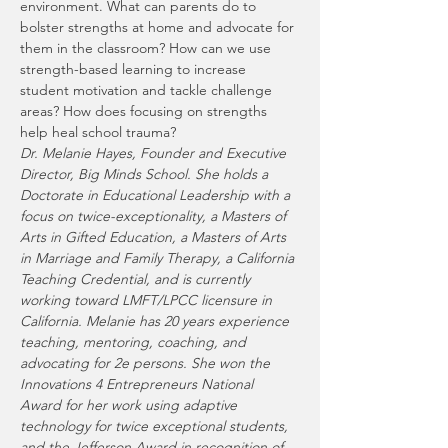
environment. What can parents do to 
bolster strengths at home and advocate for 
them in the classroom? How can we use 
strength-based learning to increase 
student motivation and tackle challenge 
areas? How does focusing on strengths 
help heal school trauma? 
Dr. Melanie Hayes, Founder and Executive 
Director, Big Minds School. She holds a 
Doctorate in Educational Leadership with a 
focus on twice-exceptionality, a Masters of 
Arts in Gifted Education, a Masters of Arts 
in Marriage and Family Therapy, a California 
Teaching Credential, and is currently 
working toward LMFT/LPCC licensure in 
California. Melanie has 20 years experience 
teaching, mentoring, coaching, and 
advocating for 2e persons. She won the 
Innovations 4 Entrepreneurs National 
Award for her work using adaptive 
technology for twice exceptional students, 
and the Jefferson Award in recognition of 