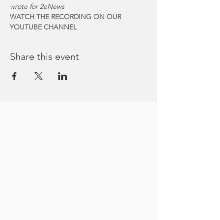
wrote for 2eNews
WATCH THE RECORDING ON OUR 
YOUTUBE CHANNEL
Share this event