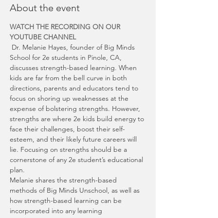
About the event
WATCH THE RECORDING ON OUR 
YOUTUBE CHANNEL
 Dr. Melanie Hayes, founder of Big Minds 
School for 2e students in Pinole, CA, 
discusses strength-based learning. When 
kids are far from the bell curve in both 
directions, parents and educators tend to 
focus on shoring up weaknesses at the 
expense of bolstering strengths. However, 
strengths are where 2e kids build energy to 
face their challenges, boost their self-
esteem, and their likely future careers will 
lie. Focusing on strengths should be a 
cornerstone of any 2e student’s educational 
plan.
Melanie shares the strength-based 
methods of Big Minds Unschool, as well as 
how strength-based learning can be 
incorporated into any learning 