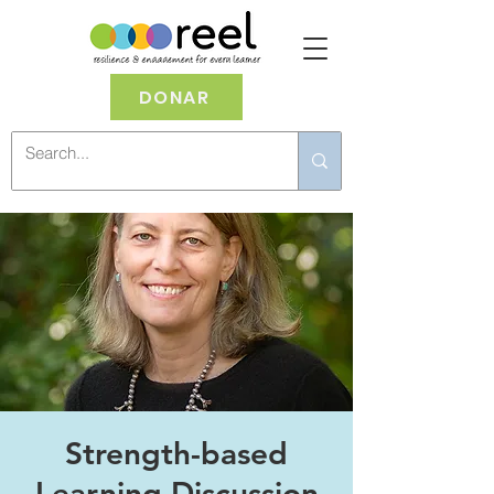
DONAR
Strength-based
Learning Discussion