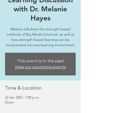
with Dr. Melanie
Hayes
Melanie will share the strength-based
methods of Big Minds Unschool, as well as
how strength-based learning can be
incorporated into any learning environment.
This event is in the past
View our upcoming events
Time & Location
22 abr 2021, 7:00 p.m.
Zoom