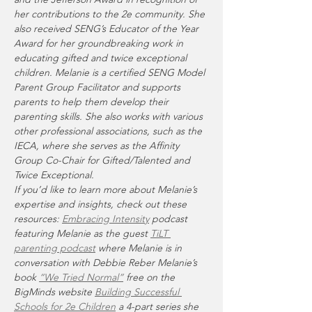
her contributions to the 2e community. She 
also received SENG’s Educator of the Year 
Award for her groundbreaking work in 
educating gifted and twice exceptional 
children. Melanie is a certified SENG Model 
Parent Group Facilitator and supports 
parents to help them develop their 
parenting skills. She also works with various 
other professional associations, such as the 
IECA, where she serves as the Affinity 
Group Co-Chair for Gifted/Talented and 
Twice Exceptional.
If you’d like to learn more about Melanie’s 
expertise and insights, check out these 
resources: 
Embracing Intensity
 podcast 
featuring Melanie as the guest 
TiLT 
parenting podcast
 where Melanie is in 
conversation with Debbie Reber Melanie’s 
book 
“We Tried Normal”
 free on the 
BigMinds website 
Building Successful 
Schools for 2e Children
 a 4-part series she 