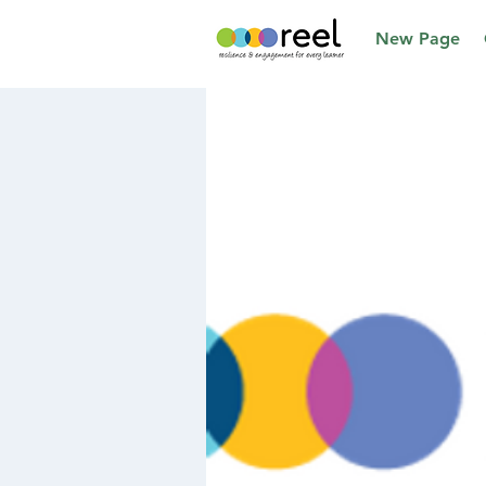
New Page