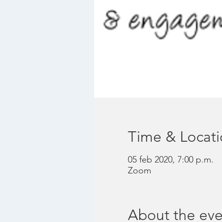
Time & Locat
05 feb 2020, 7:00 p.m.
Zoom
About the eve