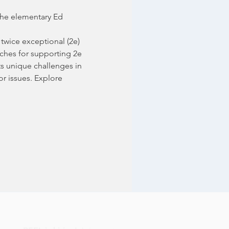
the elementary Ed 
twice exceptional (2e) 
oaches for supporting 2e 
ts unique challenges in 
r issues. Explore 