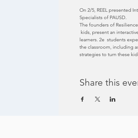
On 2/5, REEL presented Int
Specialists of PAUSD.
The founders of Resilience
 kids, present an interactiv
learners. 2e  students expe
the classroom, including a
strategies to turn these 
Share this eve