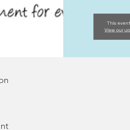
This event
View our u
ion
nt