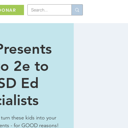
DONAR
Presents
to 2e to
SD Ed
ialists
 turn these kids into your
ents - for GOOD reasons!