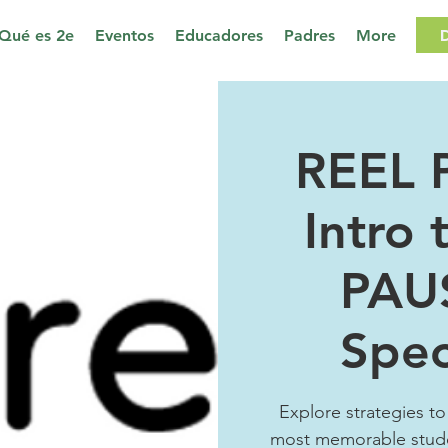
Qué es 2e
Eventos
Educadores
Padres
More
REEL 
Intro 
PAU
Spec
Explore strategies to
most memorable stud