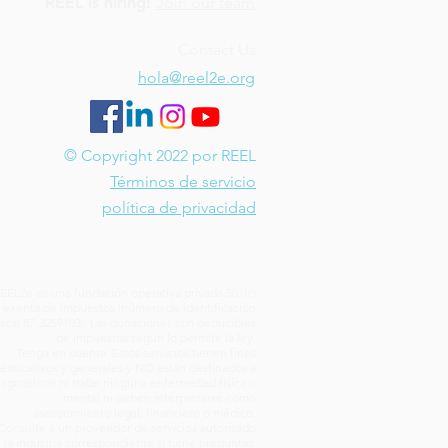
REEL is hiring!
Join our team
Contact Us
hola@reel2e.org
© Copyright 2022 por REEL
Términos de servicio
política de privacidad
EEL2e es una fundación operativa privada 501(c)
) exenta de impuestos (número de identificación
iscal 87-3259103). Las donaciones son deducibles
de impuestos según lo permite la ley.
Tenga en cuenta: Estos servicios tienen fines
educativos y generales y NO están destinados a
iagnosticar ni tratar ninguna enfermedad física o
mental ni deben interpretarse como
asesoramiento legal, financiero o médico.
Consulte a un proveedor de servicios autorizado
 la industria correspondiente si tiene preguntas.