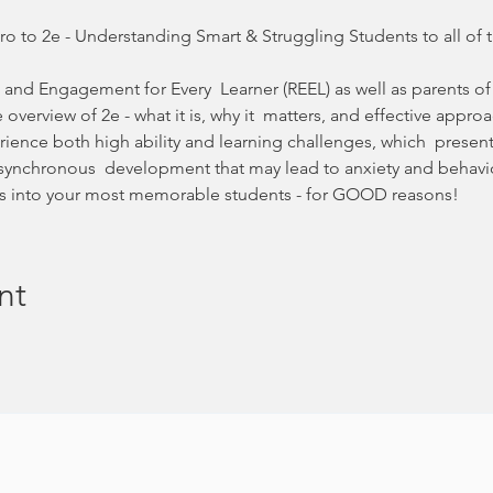
ro to 2e - Understanding Smart & Struggling Students to all of 
 and Engagement for Every  Learner (REEL) as well as parents of 
e overview of 2e - what it is, why it  matters, and effective appr
rience both high ability and learning challenges, which  presen
synchronous  development that may lead to anxiety and behavio
kids into your most memorable students - for GOOD reasons!
nt