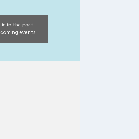
 is in the past
pcoming events