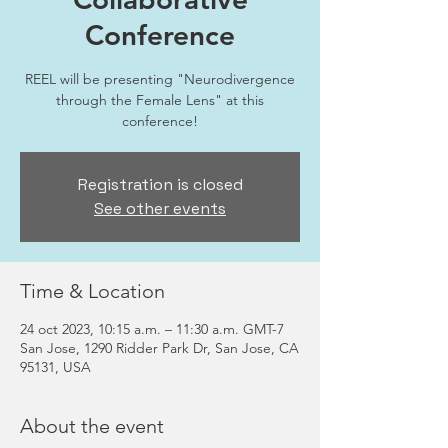
Conference
REEL will be presenting "Neurodivergence
through the Female Lens" at this
conference!
Registration is closed
See other events
Time & Location
24 oct 2023, 10:15 a.m. – 11:30 a.m. GMT-7
San Jose, 1290 Ridder Park Dr, San Jose, CA
95131, USA
About the event