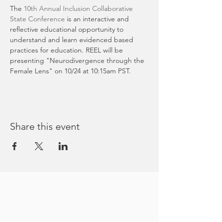
The 
10th Annual Inclusion Collaborative 
State Conference 
is an interactive and 
reflective educational opportunity to 
understand and learn evidenced based 
practices for education. REEL will be 
presenting "Neurodivergence through the 
Female Lens" on 10/24 at 10:15am PST.
Share this event