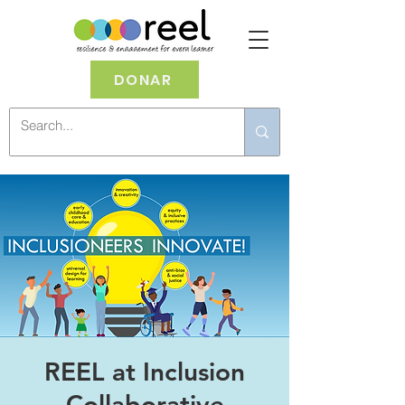
DONAR
REEL at Inclusion
Collaborative