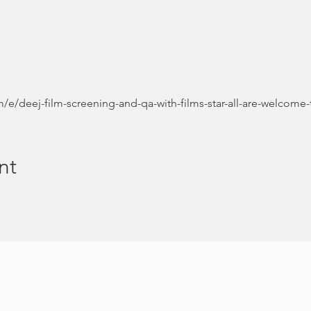
/e/deej-film-screening-and-qa-with-films-star-all-are-welcome-
nt