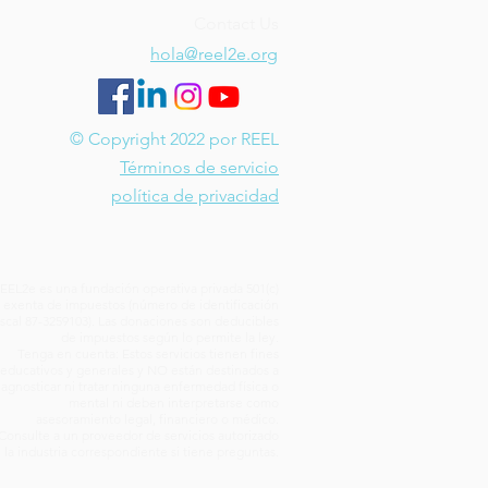
Contact Us
hola@reel2e.org
© Copyright 2022 por REEL
Términos de servicio
política de privacidad
EEL2e es una fundación operativa privada 501(c)
) exenta de impuestos (número de identificación
iscal 87-3259103). Las donaciones son deducibles
de impuestos según lo permite la ley.
Tenga en cuenta: Estos servicios tienen fines
educativos y generales y NO están destinados a
iagnosticar ni tratar ninguna enfermedad física o
mental ni deben interpretarse como
asesoramiento legal, financiero o médico.
Consulte a un proveedor de servicios autorizado
 la industria correspondiente si tiene preguntas.