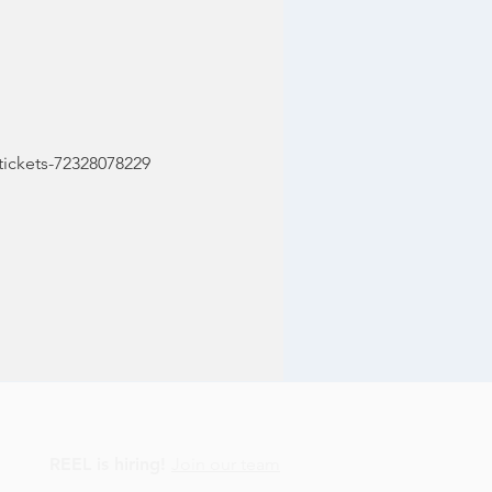
tickets-72328078229
REEL is hiring!
Join our team