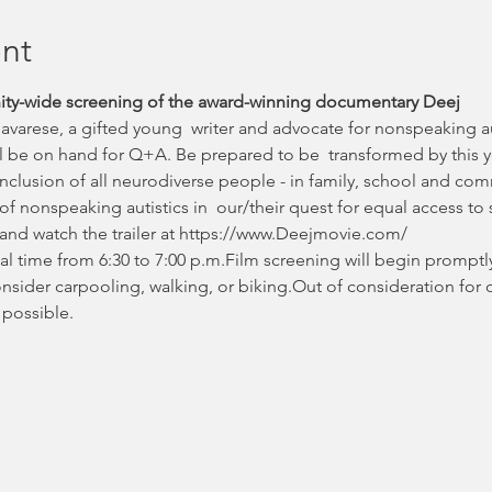
nt
nity-wide screening of the award-winning documentary Deej
Savarese, a gifted young  writer and advocate for nonspeaking au
ll be on hand for Q+A. Be prepared to be  transformed by this 
 inclusion of all neurodiverse people - in family, school and com
of nonspeaking autistics in  our/their quest for equal access to 
and watch the trailer at https://www.Deejmovie.com/
al time from 6:30 to 7:00 p.m.Film screening will begin promptly
consider carpooling, walking, or biking.Out of consideration for 
 possible.