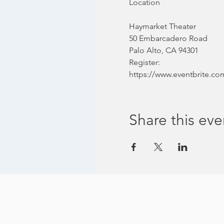
Haymarket Theater
50 Embarcadero Road
Palo Alto, CA 94301
Register:
https://www.eventbrite.com
Share this eve