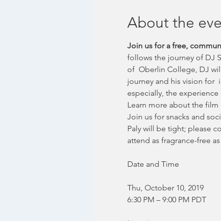
About the eve
Join us for a free, commu
follows the journey of DJ 
of  Oberlin College, DJ wi
journey and his vision for 
especially, the experience 
Learn more about the film 
Join us for snacks and soci
Paly will be tight; please 
attend as fragrance-free as
Thu, October 10, 2019
6:30 PM – 9:00 PM PDT