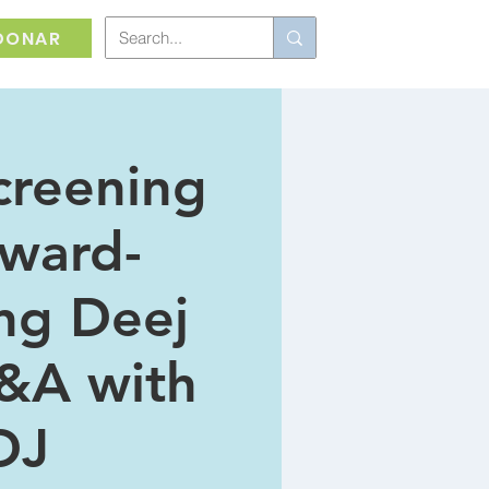
DONAR
creening
Award-
ng Deej
&A with
DJ