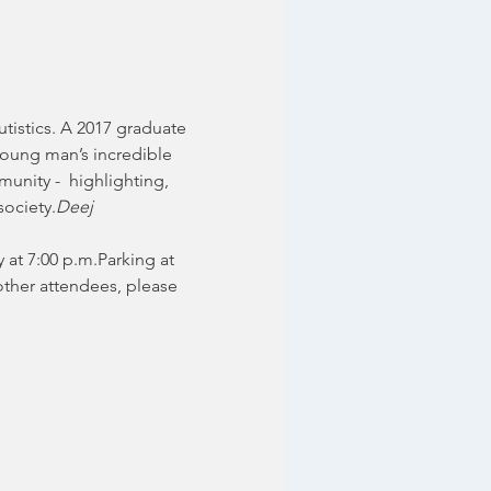
tistics. A 2017 graduate 
young man’s incredible 
munity -  highlighting, 
society.
Deej 
 at 7:00 p.m.Parking at 
other attendees, please 