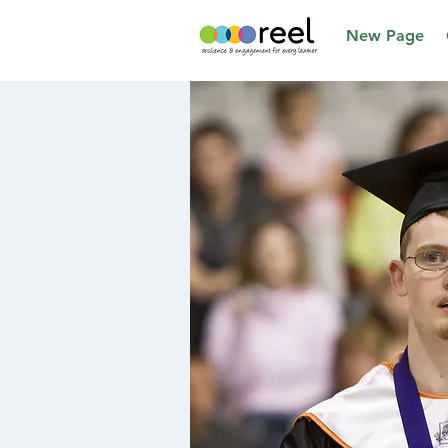
New Page