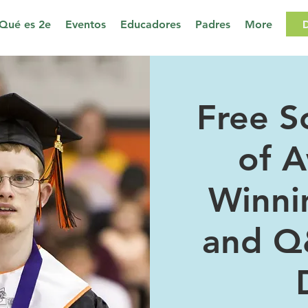
Qué es 2e
Eventos
Educadores
Padres
More
Free S
of 
Winni
and Q