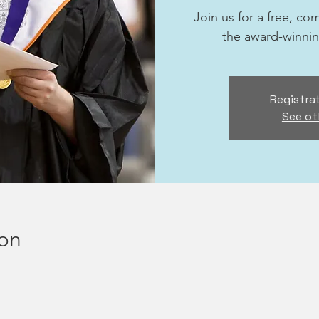
Join us for a free, c
the award-winni
Registrat
See ot
ion