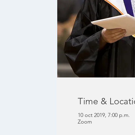
Time & Locat
10 oct 2019, 7:00 p.m.
Zoom