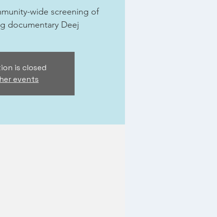
ommunity-wide screening of
ng documentary Deej
ion is closed
her events