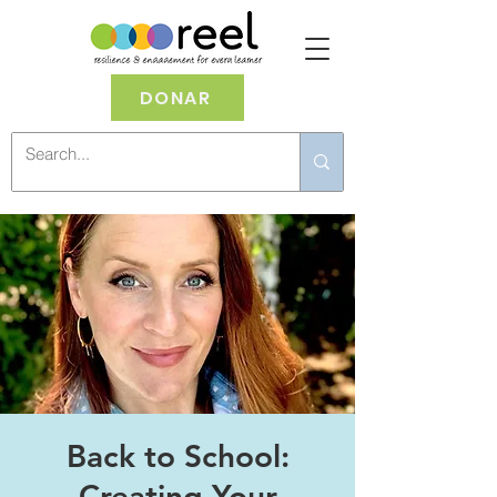
DONAR
Back to School:
Creating Your