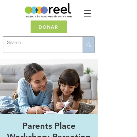
DONAR
Parents Place
Workshop: Parenting