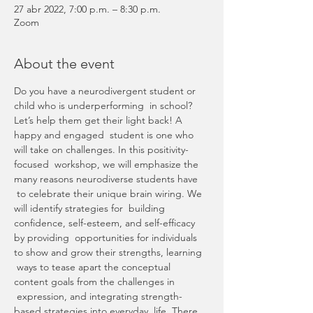
27 abr 2022, 7:00 p.m. – 8:30 p.m.
Zoom
About the event
Do you have a neurodivergent student or 
child who is underperforming  in school? 
Let’s help them get their light back! A 
happy and engaged  student is one who 
will take on challenges. In this positivity-
focused  workshop, we will emphasize the 
many reasons neurodiverse students have 
 to celebrate their unique brain wiring. We 
will identify strategies for  building 
confidence, self-esteem, and self-efficacy 
by providing  opportunities for individuals 
to show and grow their strengths, learning 
 ways to tease apart the conceptual 
content goals from the challenges in 
 expression, and integrating strength-
based strategies into everyday  life. There 