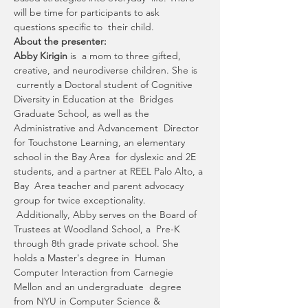
will be time for participants to ask 
questions specific to  their child.
About the presenter:
Abby Kirigin 
is  a mom to three gifted, 
creative, and neurodiverse children. She is 
 currently a Doctoral student of Cognitive 
Diversity in Education at the  Bridges 
Graduate School, as well as the 
Administrative and Advancement  Director 
for Touchstone Learning, an elementary 
school in the Bay Area  for dyslexic and 2E 
students, and a partner at REEL Palo Alto, a 
Bay  Area teacher and parent advocacy 
group for twice exceptionality. 
 Additionally, Abby serves on the Board of 
Trustees at Woodland School, a  Pre-K 
through 8th grade private school. She 
holds a Master's degree in  Human 
Computer Interaction from Carnegie 
Mellon and an undergraduate  degree 
from NYU in Computer Science & 