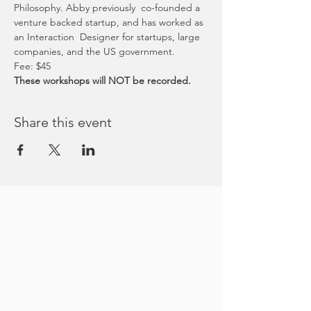
Philosophy. Abby previously  co-founded a 
venture backed startup, and has worked as 
an Interaction  Designer for startups, large 
companies, and the US government.
Fee: $45
These workshops will NOT be recorded.
Share this event