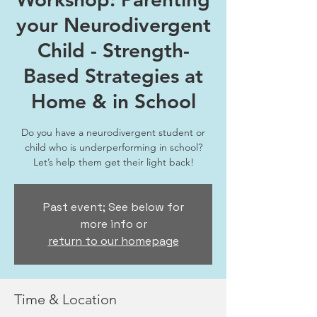
your Neurodivergent
Child - Strength-
Based Strategies at
Home & in School
Do you have a neurodivergent student or
child who is underperforming in school?
Let’s help them get their light back!
Past event; See below for
more info or
return to our homepage
Time & Location