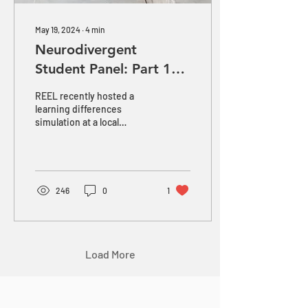
May 19, 2024
∙
4
min
Neurodivergent
Student Panel: Part 1
Challenges
REEL recently hosted a
learning differences
simulation at a local
independent school. After
experiencing firsthand the
struggles of...
246
0
1
Load More