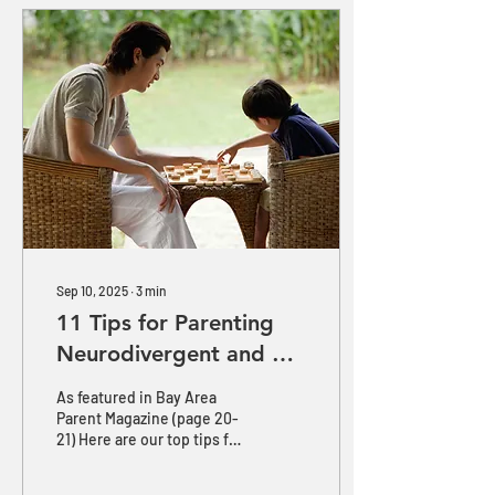
Sep 10, 2025
∙
3
min
11 Tips for Parenting
Neurodivergent and 2e
Children for School
As featured in Bay Area
Success
Parent Magazine (page 20-
21) Here are our top tips for
parenting neurodivergent
and twice-exceptional