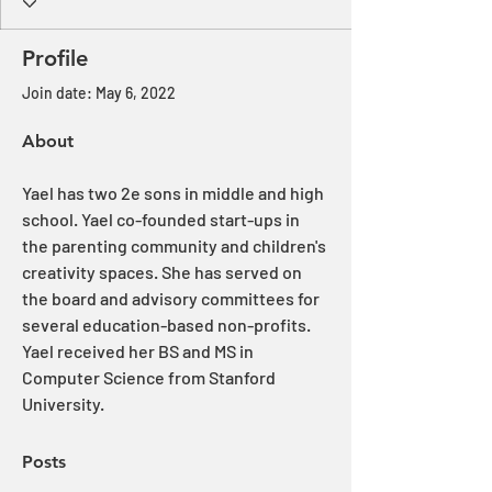
Profile
Join date: May 6, 2022
About
Yael has two 2e sons in middle and high 
school. Yael co-founded start-ups in 
the parenting community and children's 
creativity spaces. She has served on 
the board and advisory committees for 
several education-based non-profits. 
Yael received her BS and MS in 
Computer Science from Stanford 
University.
Posts