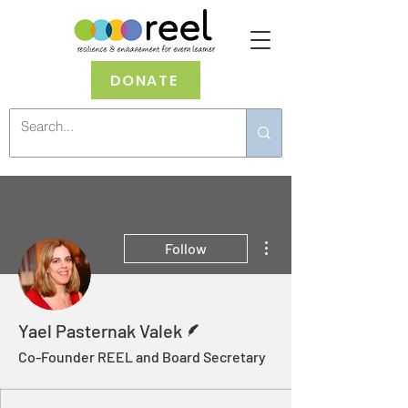
DONATE
More actions
Follow
Writer
Yael Pasternak Valek
Co-Founder REEL and Board Secretary