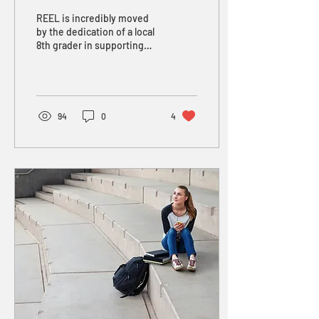
for REEL
REEL is incredibly moved
by the dedication of a local
8th grader in supporting
our work. In the 2023-24
school year, Yaniv reached
out to...
94
0
4